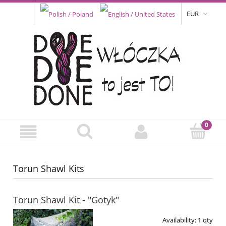
EUR
Torun Shawl Kits
Torun Shawl Kit - "Gotyk"
Availability:
1 qty