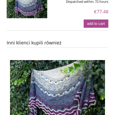
Dispatched within:
72 hours
€77.48
add to cart
Inni klienci kupili również