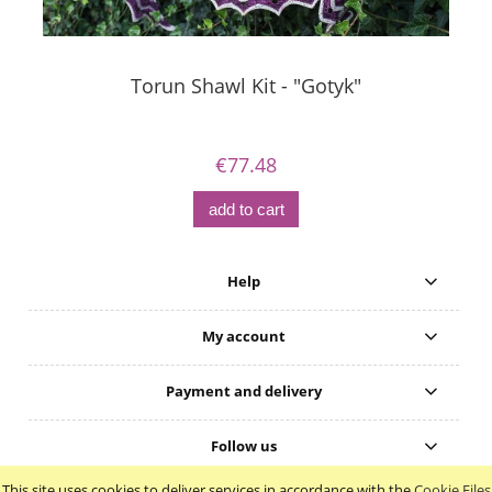
Torun Shawl Kit - "Gotyk"
€77.48
add to cart
Help
My account
Payment and delivery
Follow us
This site uses cookies to deliver services in accordance with the
Cookie Files