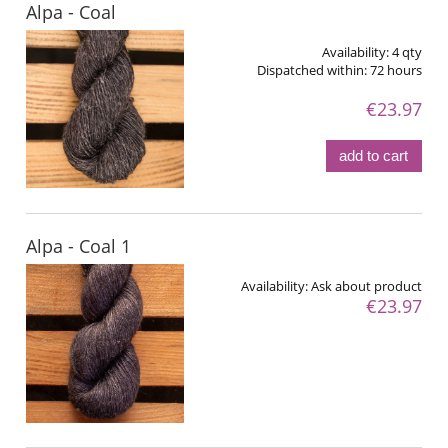
Alpa - Coal
Availability:
4 qty
Dispatched within:
72 hours
€23.97
add to cart
Alpa - Coal 1
Availability:
Ask about product
€23.97