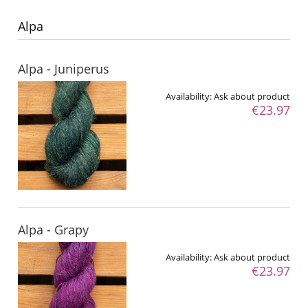
Alpa
Alpa - Juniperus
Availability:
Ask about product
€23.97
Alpa - Grapy
Availability:
Ask about product
€23.97