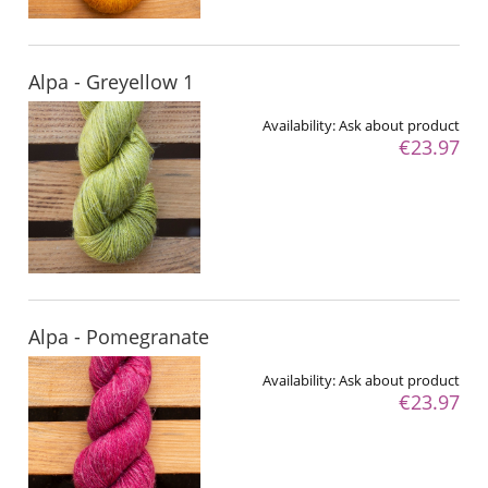
Alpa - Greyellow 1
Availability:
Ask about product
€23.97
Alpa - Pomegranate
Availability:
Ask about product
€23.97