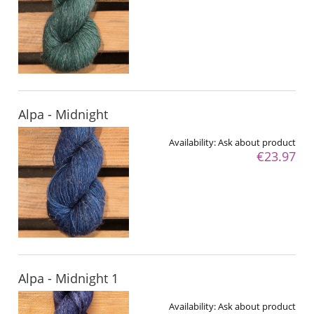
Alpa - Midnight
Availability:
Ask about product
€23.97
Alpa - Midnight 1
Availability:
Ask about product