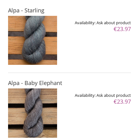
Alpa - Starling
Availability:
Ask about product
€23.97
Alpa - Baby Elephant
Availability:
Ask about product
€23.97