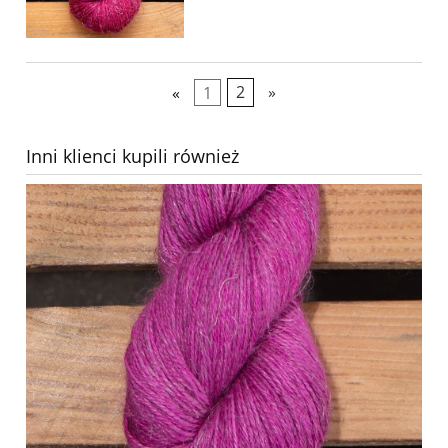
«
1
2
»
Inni klienci kupili również