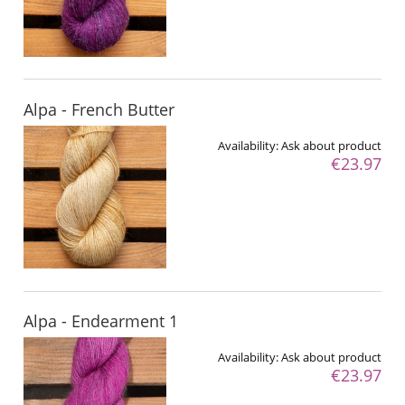
Alpa - French Butter
Availability:
Ask about product
€23.97
Alpa - Endearment 1
Availability:
Ask about product
€23.97