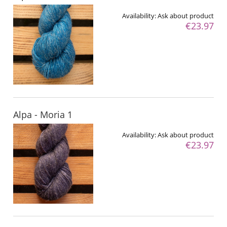
Availability:
Ask about product
€23.97
Alpa - Moria 1
Availability:
Ask about product
€23.97