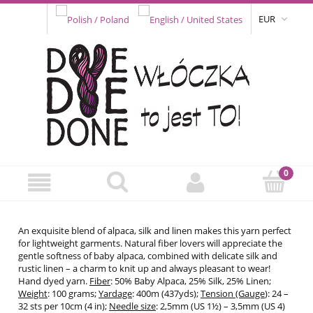
EUR
An exquisite blend of alpaca, silk and linen makes this yarn perfect
for lightweight garments. Natural fiber lovers will appreciate the
gentle softness of baby alpaca, combined with delicate silk and
rustic linen – a charm to knit up and always pleasant to wear!
Hand dyed yarn.
Fiber
: 50% Baby Alpaca, 25% Silk, 25% Linen;
Weight
: 100 grams;
Yardage
: 400m (437yds);
Tension (Gauge
): 24 –
32 sts per 10cm (4 in);
Needle size
: 2,5mm (US 1½) – 3,5mm (US 4)