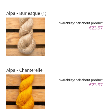
Alpa - Burlesque (1)
Availability:
Ask about product
€23.97
Alpa - Chanterelle
Availability:
Ask about product
€23.97