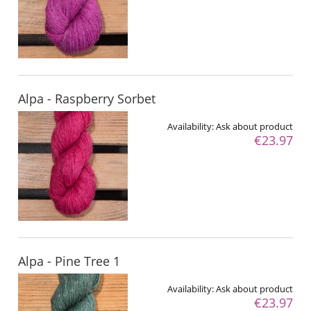
Alpa - Raspberry Sorbet
Availability:
Ask about product
€23.97
Alpa - Pine Tree 1
Availability:
Ask about product
€23.97