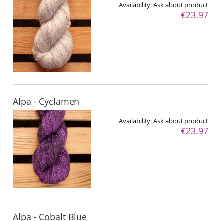
Availability:
Ask about product
€23.97
Alpa - Cyclamen
Availability:
Ask about product
€23.97
Alpa - Cobalt Blue