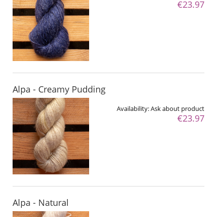
€23.97
Alpa - Creamy Pudding
Availability:
Ask about product
€23.97
Alpa - Natural