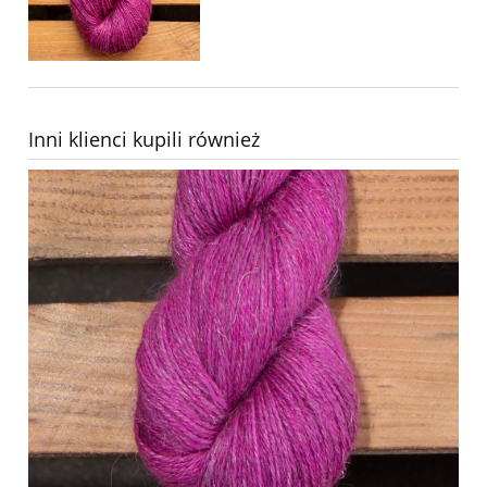
Inni klienci kupili również