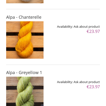
Alpa - Chanterelle
Availability:
Ask about product
€23.97
Alpa - Greyellow 1
Availability:
Ask about product
€23.97