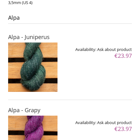
3,5mm (US 4)
Alpa
Alpa - Juniperus
Availability:
Ask about product
€23.97
Alpa - Grapy
Availability:
Ask about product
€23.97