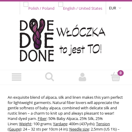
EUR
An exquisite blend of alpaca, silk and linen makes this yarn perfect
for lightweight garments. Natural fiber lovers will appreciate the
gentle softness of baby alpaca, combined with delicate silk and
rustic linen – a charm to knit up and always pleasant to wear!
Hand dyed yarn.
Fiber
: 50% Baby Alpaca, 25% Silk, 25%
Linen;
Weight
: 100 grams;
Yardage
: 400m (437yds);
Tension
(Gauge
): 24 – 32 sts per 10cm (4 in);
Needle size
: 2,5mm (US 1½) –