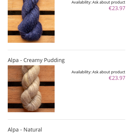
Availability:
Ask about product
€23.97
Alpa - Creamy Pudding
Availability:
Ask about product
€23.97
Alpa - Natural