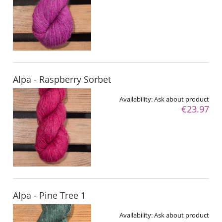
Alpa - Raspberry Sorbet
Availability:
Ask about product
€23.97
Alpa - Pine Tree 1
Availability:
Ask about product