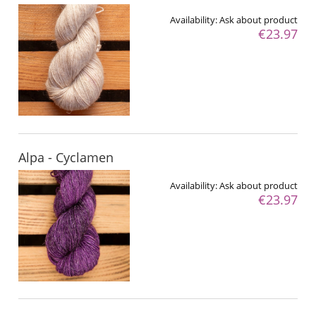
Availability:
Ask about product
€23.97
Alpa - Cyclamen
Availability:
Ask about product
€23.97