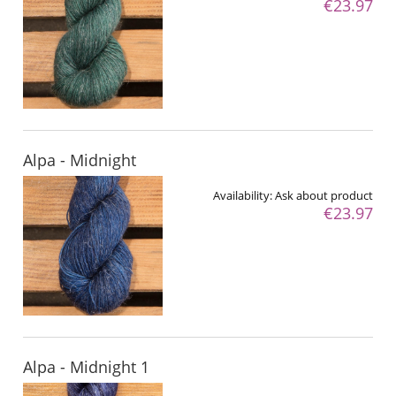
€23.97
Alpa - Midnight
Availability:
Ask about product
€23.97
Alpa - Midnight 1