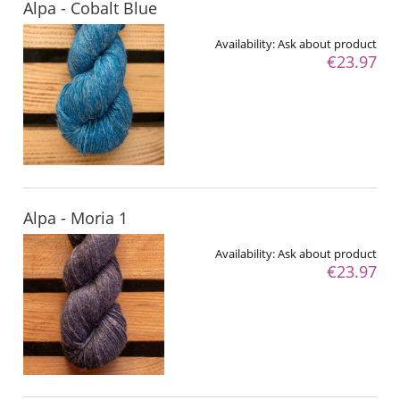
Alpa - Cobalt Blue
Availability:
Ask about product
€23.97
Alpa - Moria 1
Availability:
Ask about product
€23.97