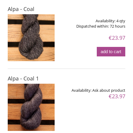
Alpa - Coal
Availability:
4 qty
Dispatched within:
72 hours
€23.97
add to cart
Alpa - Coal 1
Availability:
Ask about product
€23.97