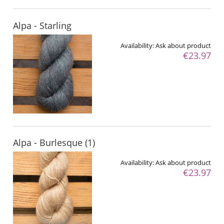
Alpa - Starling
Availability:
Ask about product
€23.97
Alpa - Burlesque (1)
Availability:
Ask about product
€23.97