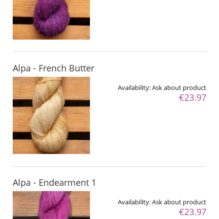
Alpa - French Butter
Availability:
Ask about product
€23.97
Alpa - Endearment 1
Availability:
Ask about product
€23.97