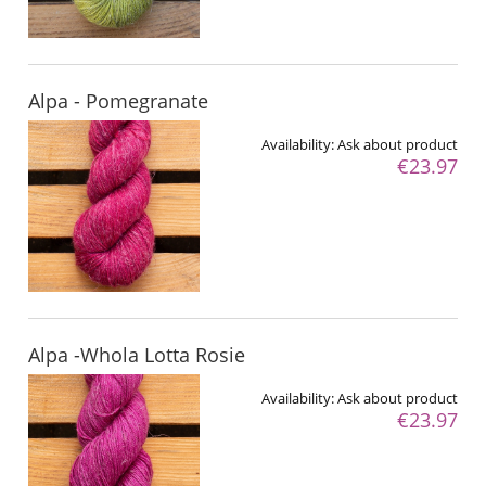
Alpa - Pomegranate
Availability:
Ask about product
€23.97
Alpa -Whola Lotta Rosie
Availability:
Ask about product
€23.97