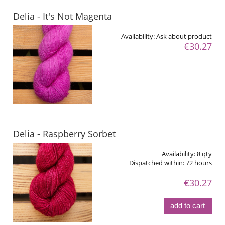
Delia - It's Not Magenta
Availability:
Ask about product
€30.27
Delia - Raspberry Sorbet
Availability:
8 qty
Dispatched within:
72 hours
€30.27
add to cart