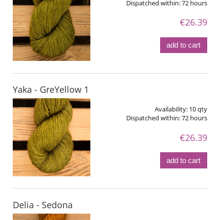
Dispatched within:
72 hours
€26.39
add to cart
Yaka - GreYellow 1
Availability:
10 qty
Dispatched within:
72 hours
€26.39
add to cart
Delia - Sedona