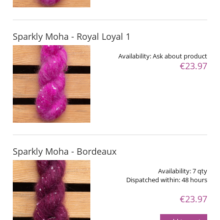
Sparkly Moha - Royal Loyal 1
Availability:
Ask about product
€23.97
Sparkly Moha - Bordeaux
Availability:
7 qty
Dispatched within:
48 hours
€23.97