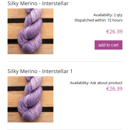
Silky Merino - Interstellar
Availability:
2 qty
Dispatched within:
72 hours
€26.39
add to cart
Silky Merino - Interstellar 1
Availability:
Ask about product
€26.39