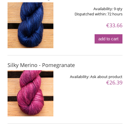
Availability:
9 qty
Dispatched within:
72 hours
€33.66
add to cart
Silky Merino - Pomegranate
Availability:
Ask about product
€26.39