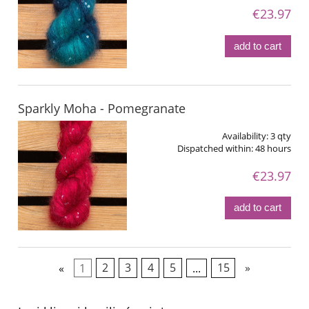
€23.97
add to cart
Sparkly Moha - Pomegranate
Availability:
3 qty
Dispatched within:
48 hours
€23.97
add to cart
«
1
2
3
4
5
...
15
»