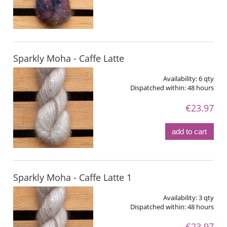
Sparkly Moha - Caffe Latte
Availability:
6 qty
Dispatched within:
48 hours
€23.97
add to cart
Sparkly Moha - Caffe Latte 1
Availability:
3 qty
Dispatched within:
48 hours
€23.97