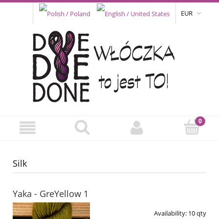
EUR
Silk
Yaka - GreYellow 1
Availability:
10 qty