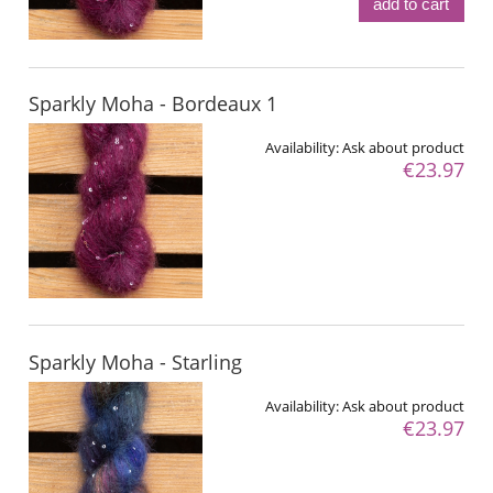
add to cart
Sparkly Moha - Bordeaux 1
Availability:
Ask about product
€23.97
Sparkly Moha - Starling
Availability:
Ask about product
€23.97