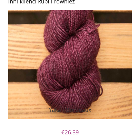
Inni klienci kupili również
Yaka - Bordeaux
€26.39