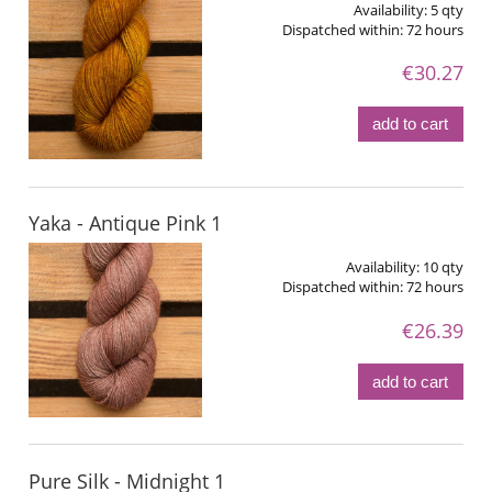
Availability:
5 qty
Dispatched within:
72 hours
€30.27
add to cart
Yaka - Antique Pink 1
Availability:
10 qty
Dispatched within:
72 hours
€26.39
add to cart
Pure Silk - Midnight 1