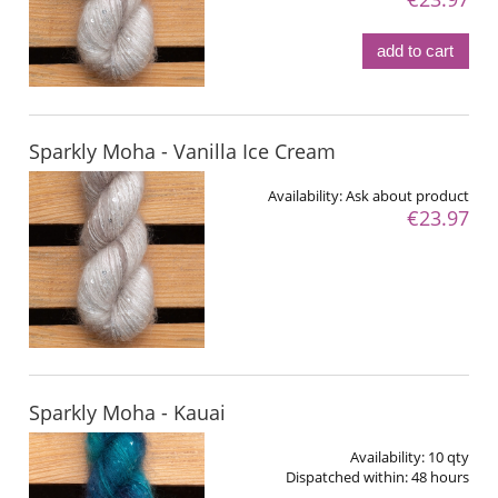
add to cart
Sparkly Moha - Vanilla Ice Cream
Availability:
Ask about product
€23.97
Sparkly Moha - Kauai
Availability:
10 qty
Dispatched within:
48 hours