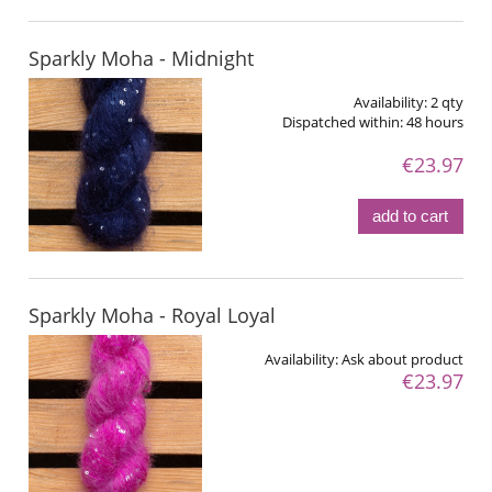
Sparkly Moha - Midnight
Availability:
2 qty
Dispatched within:
48 hours
€23.97
add to cart
Sparkly Moha - Royal Loyal
Availability:
Ask about product
€23.97