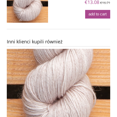
€13.08
€16.71
add to cart
Inni klienci kupili również