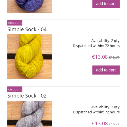
add to cart
discount
Simple Sock - 04
Availability:
2 qty
Dispatched within:
72 hours
€13.08
€16.71
add to cart
discount
Simple Sock - 02
Availability:
2 qty
Dispatched within:
72 hours
€13.08
€16.71