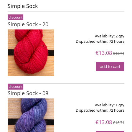
Simple Sock
discount
Simple Sock - 20
Availability:
2 qty
Dispatched within:
72 hours
€13.08
€16.71
add to cart
discount
Simple Sock - 08
Availability:
1 qty
Dispatched within:
72 hours
€13.08
€16.71