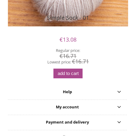
Simple Sock - 01
€13.08
Regular price:
€16.71
€16.71
Lowest price:
add to cart
Help
My account
Payment and delivery