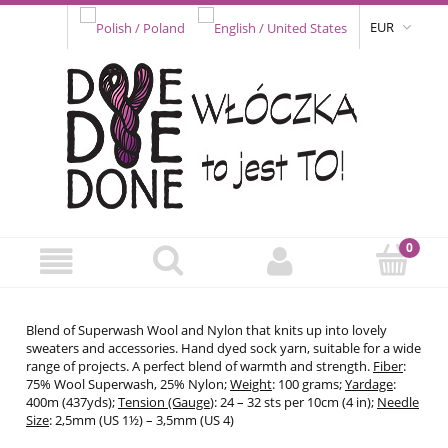
EUR
Blend of Superwash Wool and Nylon that knits up into lovely
sweaters and accessories. Hand dyed sock yarn, suitable for a wide
range of projects. A perfect blend of warmth and strength.
Fiber
:
75% Wool Superwash, 25% Nylon;
Weight
: 100 grams;
Yardage
:
400m (437yds);
Tension (Gauge
): 24 – 32 sts per 10cm (4 in);
Needle
Size
: 2,5mm (US 1½) – 3,5mm (US 4)