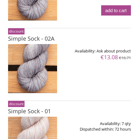
add to cart
discount
Simple Sock - 02A
Availability:
Ask about product
€13.08
€16.71
discount
Simple Sock - 01
Availability:
7 qty
Dispatched within:
72 hours