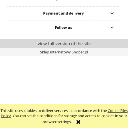
Payment and delivery
Follow us
view full version of the site
Sklep internetowy Shoper.pl
This site uses cookies to deliver services in accordance with the
Cookie Files
Policy
. You can set the conditions for storage and access to cookies in your
browser settings.