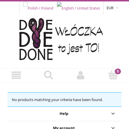
EUR
No products matching your criteria have been found.
Help
My account