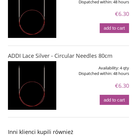
Dispatched within:
48 hours
€6.30
add to cart
ADDI Lace Silver - Circular Needles 80cm
Availability:
4 qty
Dispatched within:
48 hours
€6.30
add to cart
Inni klienci kupili również