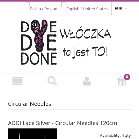
EUR
Circular Needles
ADDI Lace Silver - Circular Needles 120cm
Availability:
4 qty