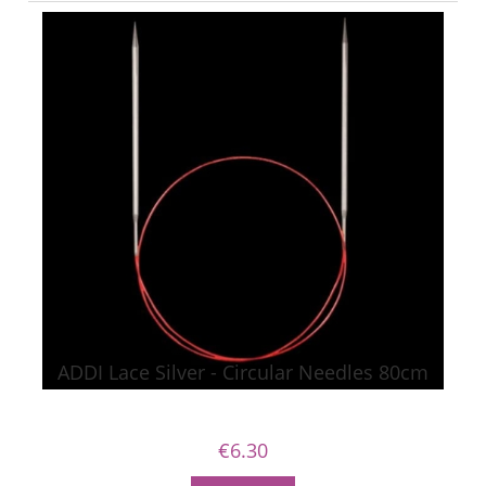
ADDI Lace Silver - Circular Needles 80cm
€6.30