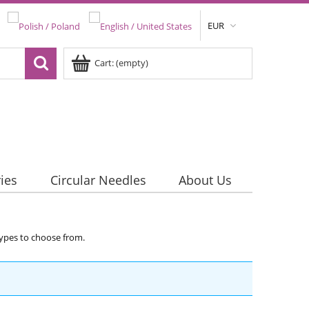
EUR
Cart:
(empty)
ies
Circular Needles
About Us
 types to choose from.