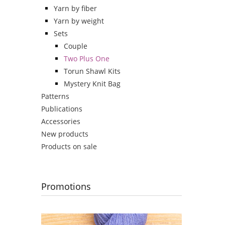
Yarn by fiber
Yarn by weight
Sets
Couple
Two Plus One
Torun Shawl Kits
Mystery Knit Bag
Patterns
Publications
Accessories
New products
Products on sale
Promotions