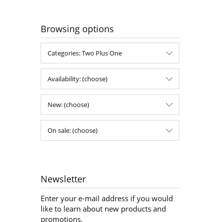
Browsing options
Categories: Two Plus One
Availability: (choose)
New: (choose)
On sale: (choose)
Newsletter
Enter your e-mail address if you would
like to learn about new products and
promotions.