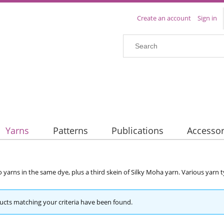
Create an account
Sign in
Yarns
Patterns
Publications
Accessor
o yarns in the same dye, plus a third skein of Silky Moha yarn. Various yarn
cts matching your criteria have been found.