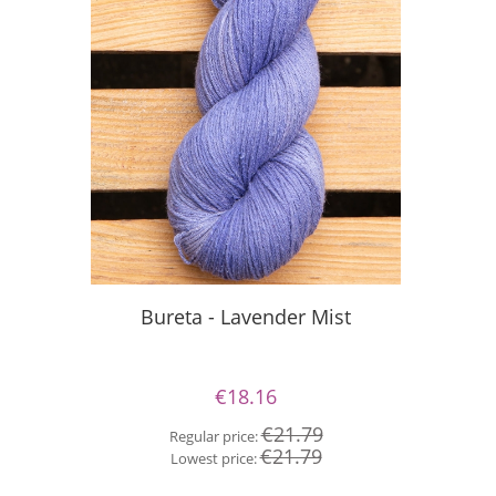
S
Bureta - Lavender Mist
€18.16
Re
€21.79
Regular price:
Lo
€21.79
Lowest price: