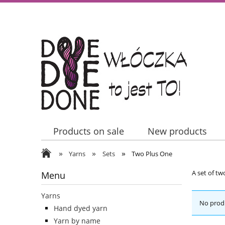
Products on sale
New products
»
»
»
Contact Us
Yarns
Sets
Two Plus One
A set of tw
Menu
Yarns
No produ
Hand dyed yarn
Yarn by name