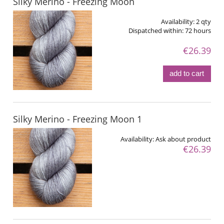
Silky Merino - Freezing Moon
Availability:
2 qty
Dispatched within:
72 hours
€26.39
add to cart
Silky Merino - Freezing Moon 1
Availability:
Ask about product
€26.39