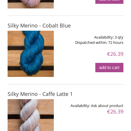
Silky Merino - Cobalt Blue
Availability:
3 qty
Dispatched within:
72 hours
€26.39
add to cart
Silky Merino - Caffe Latte 1
Availability:
Ask about product
€26.39