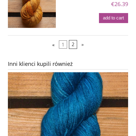
€26.39
add to cart
«
1
2
»
Inni klienci kupili również