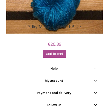
Silky Merino - Cobalt Blue
€26.39
add to cart
Help
My account
Payment and delivery
Follow us