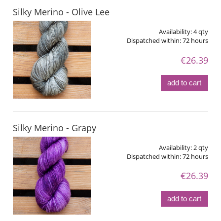
Silky Merino - Olive Lee
Availability:
4 qty
Dispatched within:
72 hours
€26.39
add to cart
Silky Merino - Grapy
Availability:
2 qty
Dispatched within:
72 hours
€26.39
add to cart