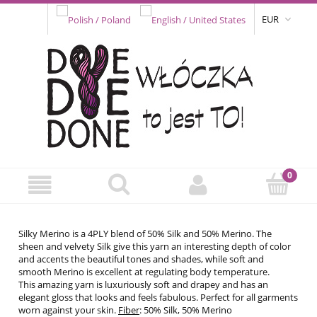
EUR
Silky Merino is a 4PLY blend of 50% Silk and 50% Merino. The
sheen and velvety Silk give this yarn an interesting depth of color
and accents the beautiful tones and shades, while soft and
smooth Merino is excellent at regulating body temperature.
This amazing yarn is luxuriously soft and drapey and has an
elegant gloss that looks and feels fabulous. Perfect for all garments
worn against your skin.
Fiber
: 50% Silk, 50% Merino