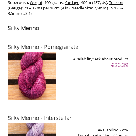
Superwash;
Weight
: 100 grams;
Yardage
: 400m (437yds);
Tension
(Gauge
): 24 – 32 sts per 10cm (4 in);
Needle Size
: 2,5mm (US 1½) –
3,5mm (US 4)
Silky Merino
Silky Merino - Pomegranate
Availability:
Ask about product
€26.39
Silky Merino - Interstellar
Availability:
2 qty
Dispatched within:
72 hours