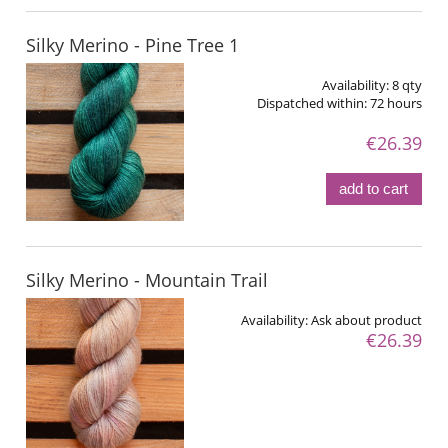
Silky Merino - Pine Tree 1
Availability:
8 qty
Dispatched within:
72 hours
€26.39
add to cart
Silky Merino - Mountain Trail
Availability:
Ask about product
€26.39