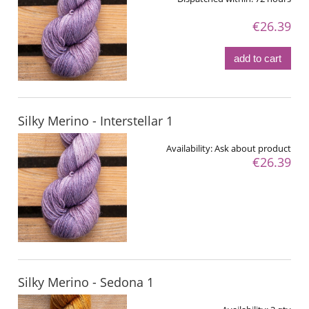
€26.39
add to cart
Silky Merino - Interstellar 1
Availability:
Ask about product
€26.39
Silky Merino - Sedona 1