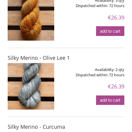
Availability:
3 qty
Dispatched within:
72 hours
€26.39
add to cart
Silky Merino - Olive Lee 1
Availability:
2 qty
Dispatched within:
72 hours
€26.39
add to cart
Silky Merino - Curcuma