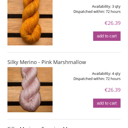
Availability:
3 qty
Dispatched within:
72 hours
€26.39
add to cart
Silky Merino - Pink Marshmallow
Availability:
4 qty
Dispatched within:
72 hours
€26.39
add to cart