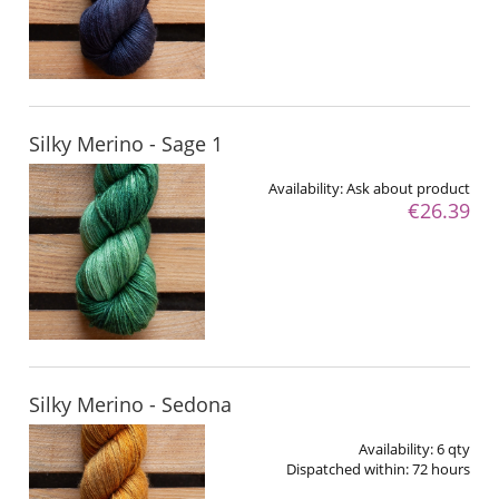
Silky Merino - Sage 1
Availability:
Ask about product
€26.39
Silky Merino - Sedona
Availability:
6 qty
Dispatched within:
72 hours