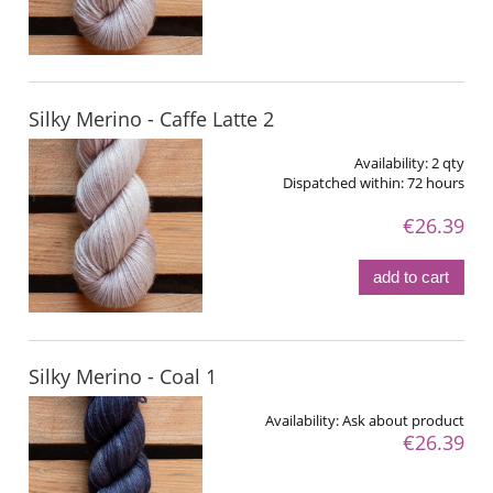
Silky Merino - Caffe Latte 2
Availability:
2 qty
Dispatched within:
72 hours
€26.39
add to cart
Silky Merino - Coal 1
Availability:
Ask about product
€26.39