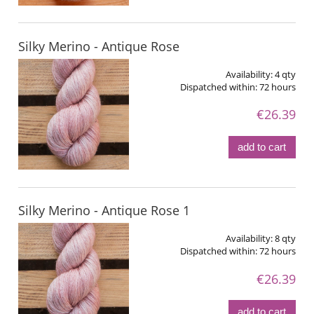
Silky Merino - Antique Rose
Availability:
4 qty
Dispatched within:
72 hours
€26.39
add to cart
Silky Merino - Antique Rose 1
Availability:
8 qty
Dispatched within:
72 hours
€26.39
add to cart