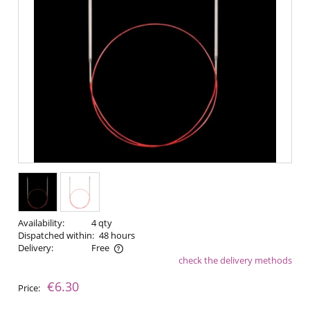
Availability:
4 qty
Dispatched within:
48 hours
Delivery:
Free
check the delivery methods
The price does not include any possible payment costs
€6.30
Price: