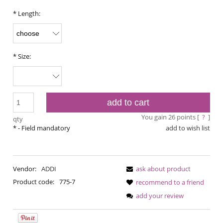
*
Length:
*
Size:
add to cart
You gain
26
points [
?
]
qty
*
- Field mandatory
add to wish list
Vendor:
ADDI
ask about product
Product code:
775-7
recommend to a friend
add your review