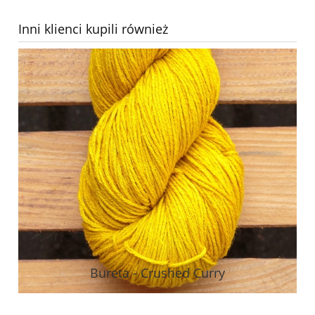
Inni klienci kupili również
Bureta - Crushed Curry