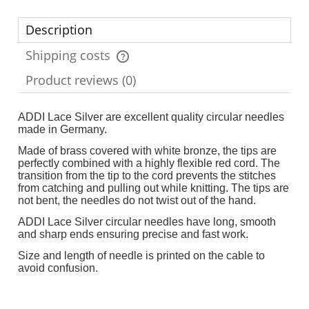
Description
Shipping costs
The price does not include any possible payment costs
Product reviews (0)
ADDI Lace Silver are excellent quality circular needles
made in Germany.
Made of brass covered with white bronze, the tips are
perfectly combined with a highly flexible red cord. The
transition from the tip to the cord prevents the stitches
from catching and pulling out while knitting. The tips are
not bent, the needles do not twist out of the hand.
ADDI Lace Silver circular needles have long, smooth
and sharp ends ensuring precise and fast work.
Size and length of needle is printed on the cable to
avoid confusion.