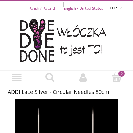
EUR
ADDI Lace Silver - Circular Needles 80cm