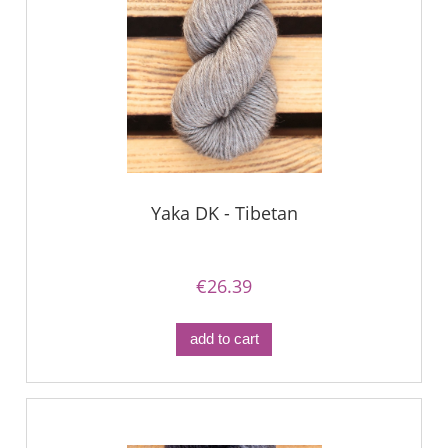
Yaka DK - Tibetan
€26.39
add to cart