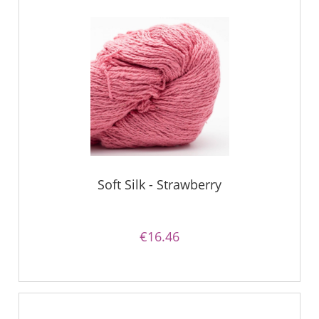
Soft Silk - Strawberry
€16.46