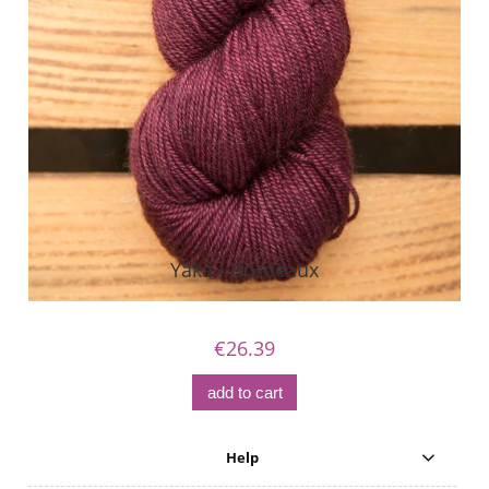
Yaka - Bordeaux
€26.39
add to cart
Help