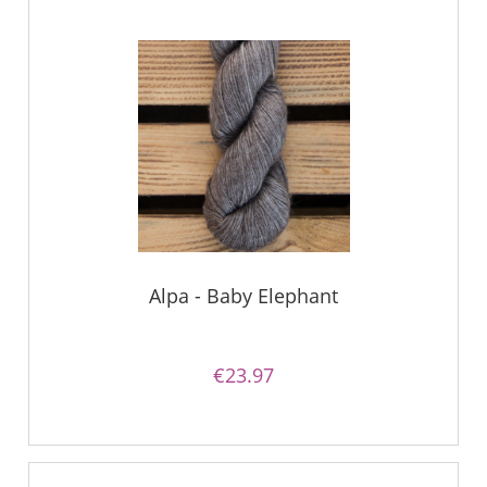
Alpa - Baby Elephant
€23.97