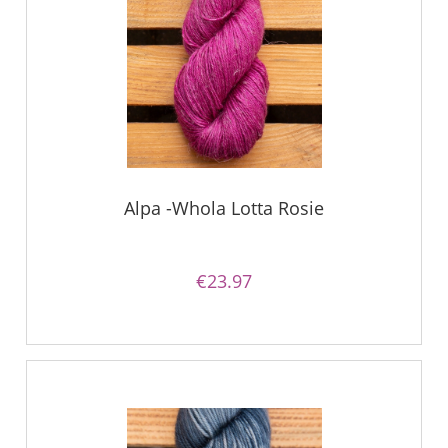
Alpa -Whola Lotta Rosie
€23.97