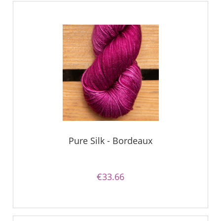
Pure Silk - Bordeaux
€33.66