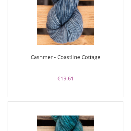
Cashmer - Coastline Cottage
€19.61