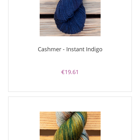
Cashmer - Instant Indigo
€19.61