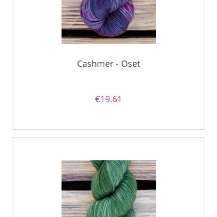
Cashmer - Oset
€19.61