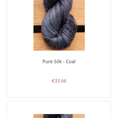
Pure Silk - Coal
€33.66