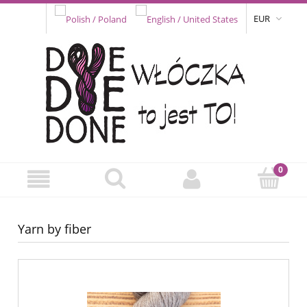
EUR
Yarn by fiber