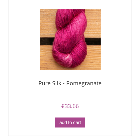
Pure Silk - Pomegranate
€33.66
add to cart