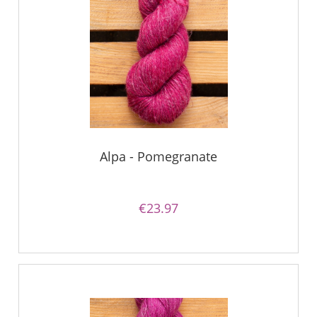
Alpa - Pomegranate
€23.97