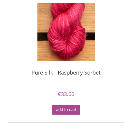
Pure Silk - Raspberry Sorbet
€33.66
add to cart