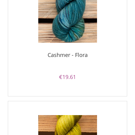
Cashmer - Flora
€19.61