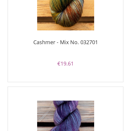
Cashmer - Mix No. 032701
€19.61