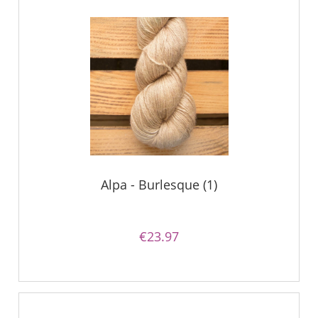
Alpa - Burlesque (1)
€23.97