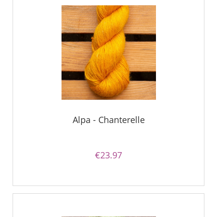
Alpa - Chanterelle
€23.97