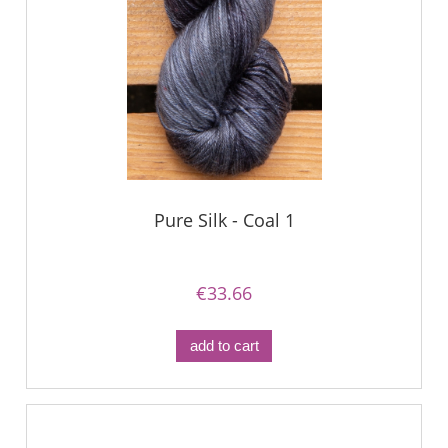
Pure Silk - Coal 1
€33.66
add to cart