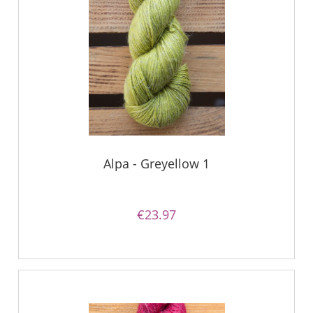
Alpa - Greyellow 1
€23.97