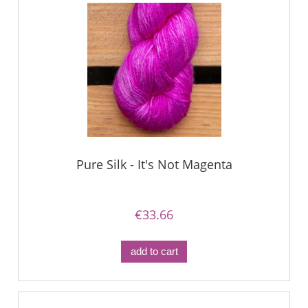
Pure Silk - It's Not Magenta
€33.66
add to cart