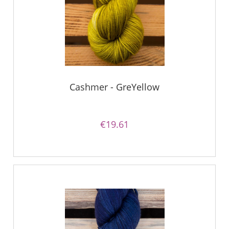
Cashmer - GreYellow
€19.61