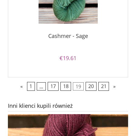
Cashmer - Sage
€19.61
«
1
...
17
18
19
20
21
»
Inni klienci kupili również