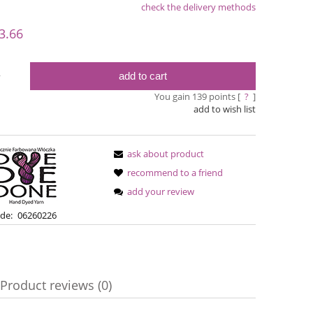
check the delivery methods
le
3.66
add to cart
y
You gain
139
points [
?
]
add to wish list
ask about product
recommend to a friend
add your review
Simple Sock - 01
Bureta - Pa
de:
06260226
€13.08
€18
€16.71
Regular price:
Regular pric
Product reviews (0)
€16.71
Lowest price:
Lowest pric