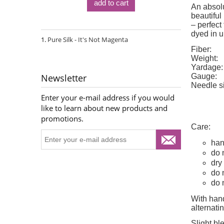
add to cart
An absolu
beautiful
– perfect
dyed in u
Pure Silk - It's Not Magenta
Fiber:
Weight:
Yardage:
Gauge:
Newsletter
Needle s
Enter your e-mail address if you would
like to learn about new products and
promotions.
Care:
han
do 
dry 
do 
do 
With hand
alternat
Slight bl