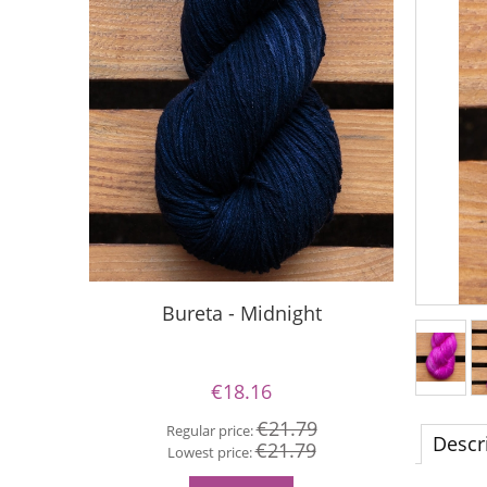
Bureta - Midnight
Si
€18.16
€21.79
Regular price:
Descr
€21.79
Re
Lowest price:
Lo