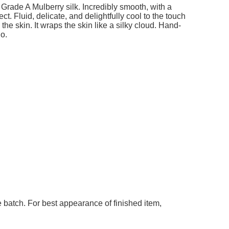
add to cart
add t
ble
Grade A Mulberry silk. Incredibly smooth, with a
t. Fluid, delicate, and delightfully cool to the touch
he skin. It wraps the skin like a silky cloud. Hand-
go.
 batch. For best appearance of finished item,