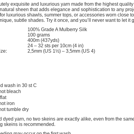
The price does not include any possi
tely exquisite and luxurious yarn made from the highest quality 
 natural sheen that adds elegance and sophistication to any projec
payment costs
 for luxurious shawls, summer tops, or accessories worn close to t
nique, subtle shades. Try it once, and you’ll never want to let it 
100% Grade A Mulberry Silk
100 grams
400m (437yds)
24 – 32 sts per 10cm (4 in)
ize:
2,5mm (US 1½) – 3,5mm (US 4)
d wash in 30 st C
not bleach
flat
not iron
not tumble dry
 dyed yarn, no two skeins are exactly alike, even from the same
ing skeins is recommended.
eeding may occur on the first wash.