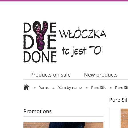
Products on sale
New products
»
»
»
»
Contact Us
Yarns
Yarn by name
Pure Silk
Pure Si
Pure Sil
Promotions