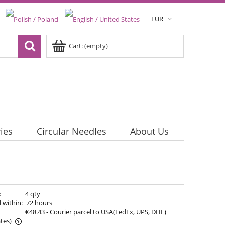
EUR
Cart:
(empty)
ies
Circular Needles
About Us
:
4 qty
 within:
72 hours
€48.43
- Courier parcel to USA(FedEx, UPS, DHL)
tes)