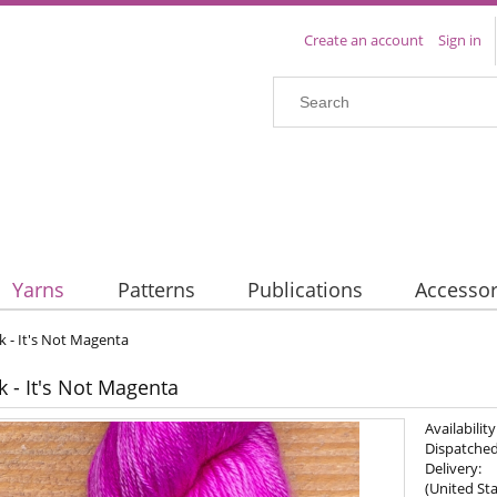
Create an account
Sign in
Yarns
Patterns
Publications
Accessor
lk - It's Not Magenta
k - It's Not Magenta
Availability
Dispatched
Delivery:
(United Sta