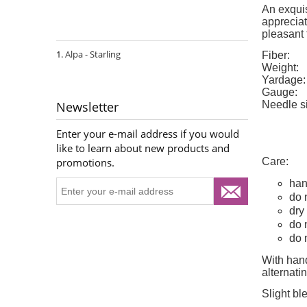
An exquis
appreciat
pleasant 
Alpa - Starling
Fiber:
Weight:
Yardage:
Gauge:
Needle s
Newsletter
Enter your e-mail address if you would
like to learn about new products and
Care:
promotions.
han
do 
dry 
do 
do 
With hand
alternat
Slight bl