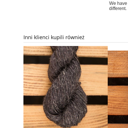
We have d
different.
Inni klienci kupili również