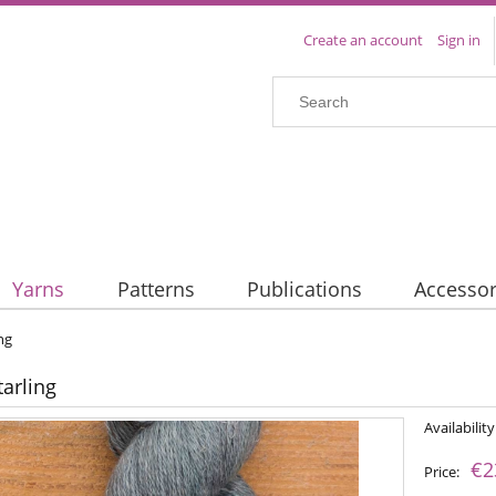
Create an account
Sign in
Yarns
Patterns
Publications
Accessor
ing
tarling
Availability
€2
Price: