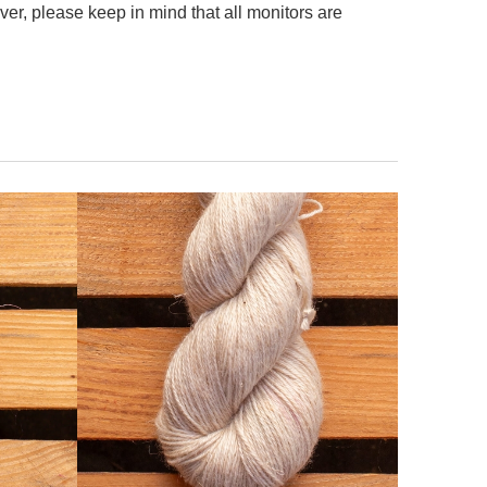
er, please keep in mind that all monitors are