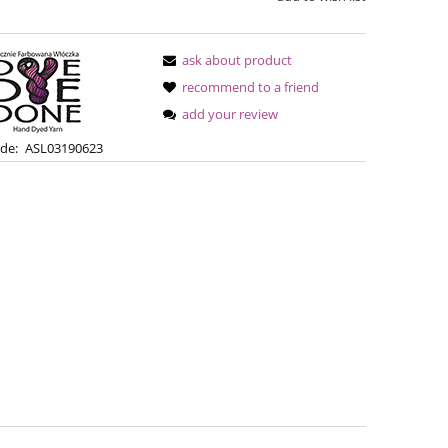
ask about product
recommend to a friend
add your review
de:
ASL03190623
Simple Sock - 04
Bureta -
€13.08
€18
€16.71
Regular price:
Regular pric
€16.71
Lowest price:
Lowest pric