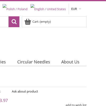
EUR
Cart:
(empty)
ies
Circular Needles
About Us
:
Ask about product
3.97
add to wish list