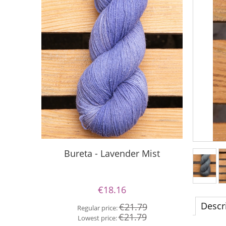
S
Bureta - Lavender Mist
€18.16
Re
Descr
€21.79
Regular price:
Lo
€21.79
Lowest price: