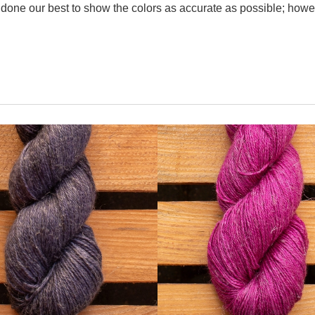
one our best to show the colors as accurate as possible; howev