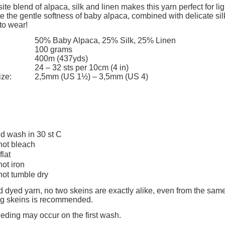
add to cart
ite blend of alpaca, silk and linen makes this yarn perfect for li
e the gentle softness of baby alpaca, combined with delicate sil
to wear!
50% Baby Alpaca, 25% Silk, 25% Linen
100 grams
400m (437yds)
24 – 32 sts per 10cm (4 in)
ize:
2,5mm (US 1½) – 3,5mm (US 4)
d wash in 30 st C
not bleach
flat
not iron
not tumble dry
 dyed yarn, no two skeins are exactly alike, even from the same
ing skeins is recommended.
eeding may occur on the first wash.