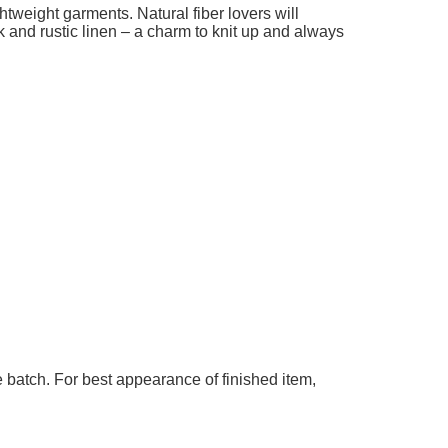
add to cart
add t
ghtweight garments. Natural fiber lovers will
k and rustic linen – a charm to knit up and always
 batch. For best appearance of finished item,