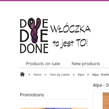
Products on sale
New products
»
»
»
»
Contact Us
Yarns
Yarn by name
Alpa
Alpa - Starl
Alpa - S
Promotions