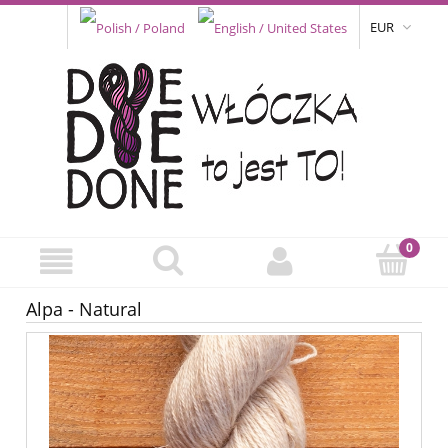
EUR
Alpa - Natural