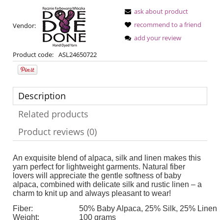
ask about product
recommend to a friend
Vendor:
add your review
Product code:
ASL24650722
Description
Related products
Product reviews (0)
An exquisite blend of alpaca, silk and linen makes this
yarn perfect for lightweight garments. Natural fiber
lovers will appreciate the gentle softness of baby
alpaca, combined with delicate silk and rustic linen – a
charm to knit up and always pleasant to wear!
Fiber:
50% Baby Alpaca, 25% Silk, 25% Linen
Weight:
100 grams