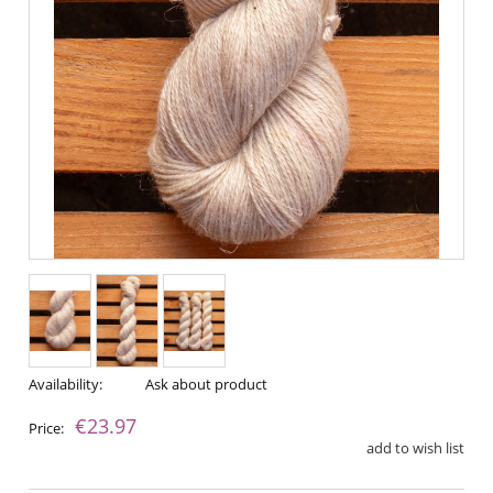
Availability:
Ask about product
€23.97
Price:
add to wish list