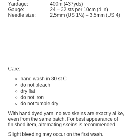
Yardage:
400m (437yds)
Gauge:
24 – 32 sts per 10cm (4 in)
Needle size:
2,5mm (US 1½) – 3,5mm (US 4)
Care:
hand wash in 30 st C
do not bleach
dry flat
do not iron
do not tumble dry
With hand dyed yarn, no two skeins are exactly alike,
even from the same batch. For best appearance of
finished item, alternating skeins is recommended.
Slight bleeding may occur on the first wash.