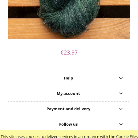
Alpa - Juniperus
€23.97
Help
My account
Payment and delivery
Follow us
This site uses cookies to deliver services in accordance with the
Cookie Files