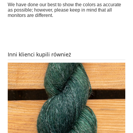
We have done our best to show the colors as accurate
as possible; however, please keep in mind that all
monitors are different.
Inni klienci kupili również