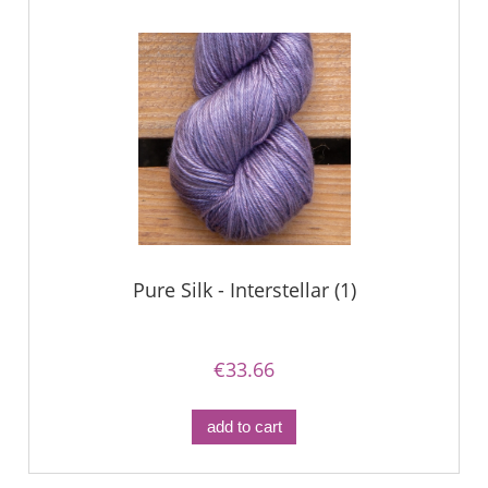
Pure Silk - Interstellar (1)
€33.66
add to cart