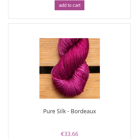
add to cart
Pure Silk - Bordeaux
€33.66