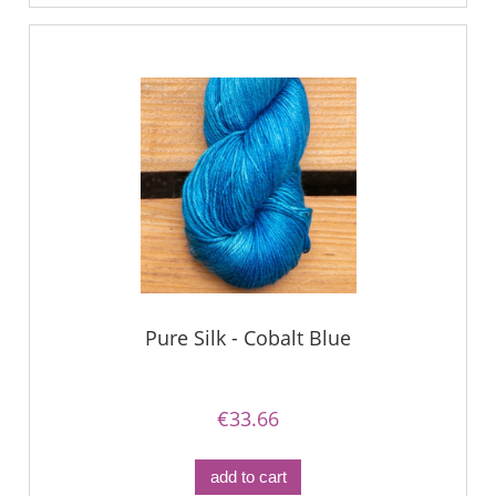
Pure Silk - Cobalt Blue
€33.66
add to cart