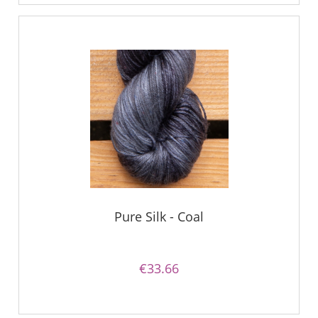
Pure Silk - Coal
€33.66