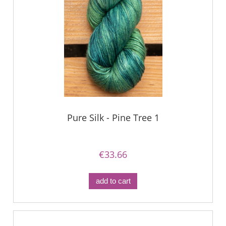
Pure Silk - Pine Tree 1
€33.66
add to cart