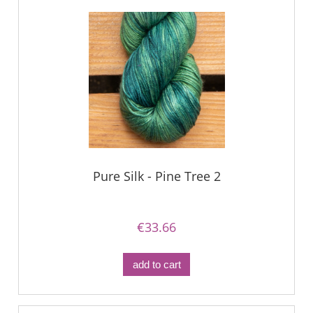
Pure Silk - Pine Tree 2
€33.66
add to cart