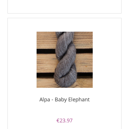
Alpa - Baby Elephant
€23.97