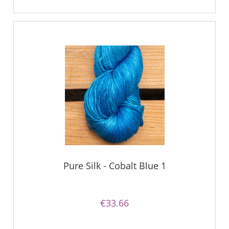
Pure Silk - Cobalt Blue 1
€33.66