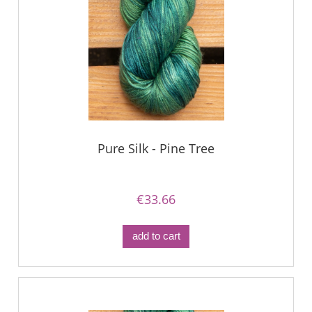
Pure Silk - Pine Tree
€33.66
add to cart