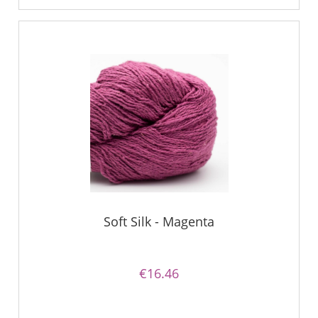
Soft Silk - Magenta
€16.46