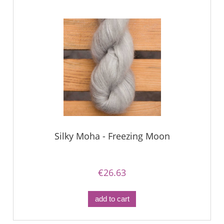
Silky Moha - Freezing Moon
€26.63
add to cart