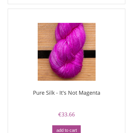
Pure Silk - It's Not Magenta
€33.66
add to cart