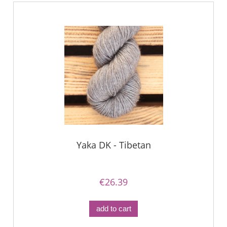
Yaka DK - Tibetan
€26.39
add to cart