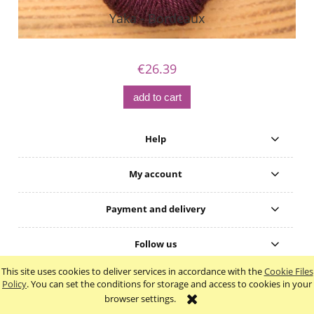
Yaka - Bordeaux
€26.39
add to cart
Help
My account
Payment and delivery
Follow us
This site uses cookies to deliver services in accordance with the
Cookie Files
view full version of the site
Policy
. You can set the conditions for storage and access to cookies in your
browser settings.
Sklep internetowy Shoper.pl