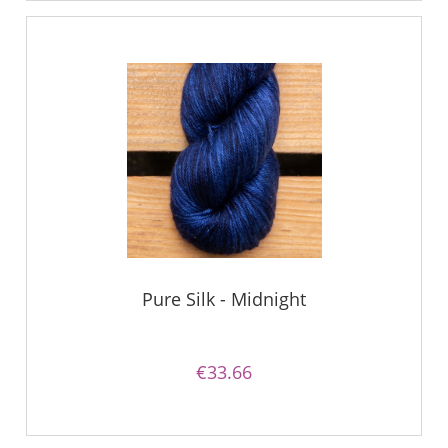
Pure Silk - Midnight
€33.66