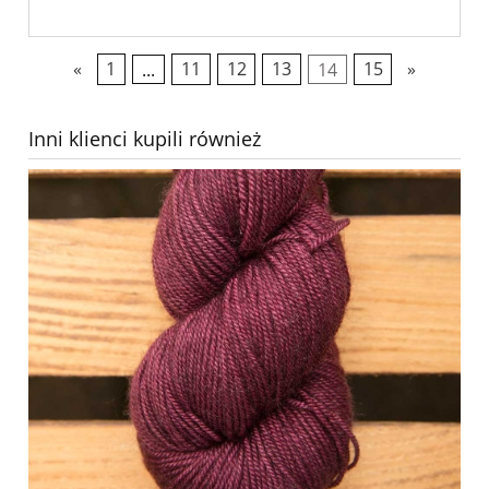
«
1
...
11
12
13
14
15
»
Inni klienci kupili również