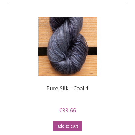
Pure Silk - Coal 1
€33.66
add to cart