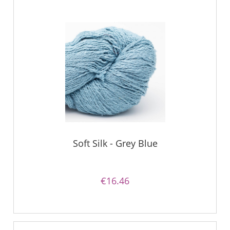
Soft Silk - Grey Blue
€16.46