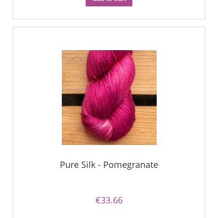
Pure Silk - Pomegranate
€33.66