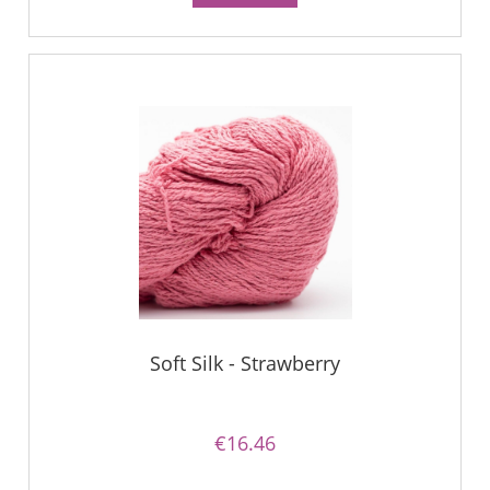
Soft Silk - Strawberry
€16.46