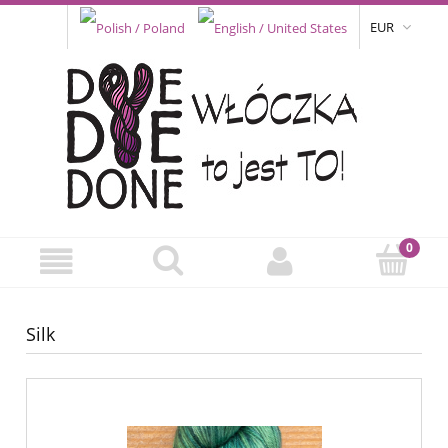
EUR
Silk