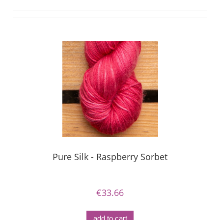
Pure Silk - Raspberry Sorbet
€33.66
add to cart