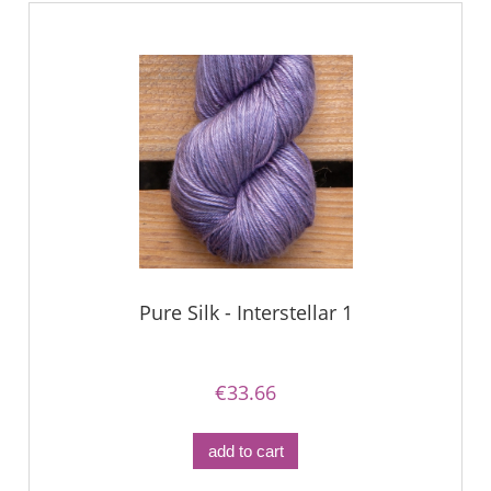
Pure Silk - Interstellar 1
€33.66
add to cart