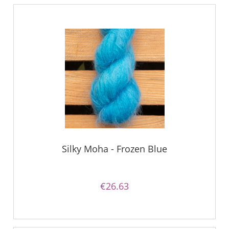
Silky Moha - Frozen Blue
€26.63