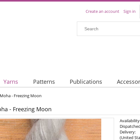
Create an account
Sign in
Yarns
Patterns
Publications
Accessor
y Moha - Freezing Moon
oha - Freezing Moon
Availability
Dispatched
Delivery:
(United Sta