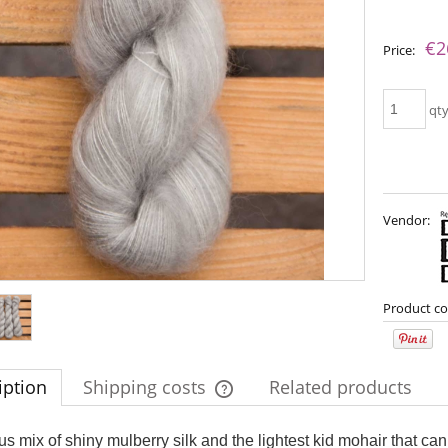
The price does not include any possib
€2
Price:
payment costs
qt
Vendor:
imple Sock - 20
Bureta - Midnight
Product co
€13.08
€18.16
iption
Shipping costs
Related products
€16.71
€21.79
gular price:
Regular price:
€16.71
€21.79
west price:
Lowest price:
The price does not include any possi
s mix of shiny mulberry silk and the lightest kid mohair that can