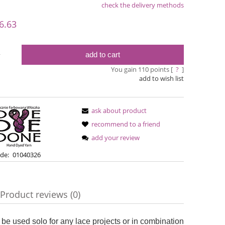
check the delivery methods
le
6.63
add to cart
y
You gain
110
points [
?
]
add to wish list
ask about product
recommend to a friend
add your review
Simple Sock - 02A
Bureta -
de:
01040326
€13.08
€18
Product reviews (0)
€16.71
Regular price:
Regular pric
€16.71
Lowest price:
Lowest pric
ble
 be used solo for any lace projects or in combination