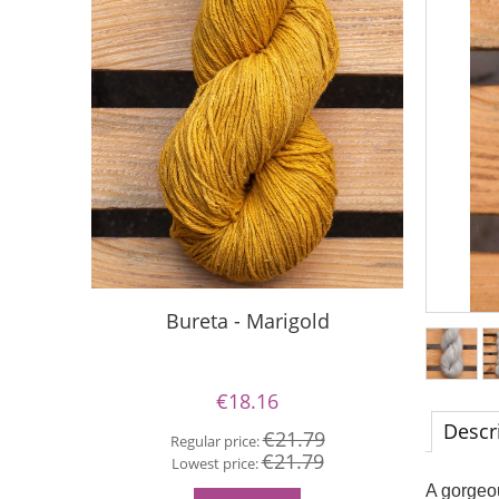
Bureta - Marigold
S
€18.16
Descr
€21.79
Regular price:
Re
€21.79
Lowest price:
Lo
A gorgeou