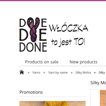
Products on sale
New products
»
»
»
»
Contact Us
Yarns
Yarn by name
Silky Moha
Silk
Silky M
Promotions