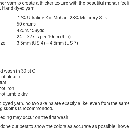
add to cart
add to cart
er yarn to create a thicker texture with the beautiful mohair feelin
payment costs
. Hand dyed yarn.
72% Ultrafine Kid Mohair, 28% Mulberry Silk
50 grams
420m/459yds
24 – 32 sts per 10cm (4 in)
ize:
3,5mm (US 4) – 4,5mm (US 7)
d wash in 30 st C
not bleach
flat
not iron
not tumble dry
 dyed yarn, no two skeins are exactly alike, even from the same
ing skeins is recommended.
eeding may occur on the first wash.
one our best to show the colors as accurate as possible; howev