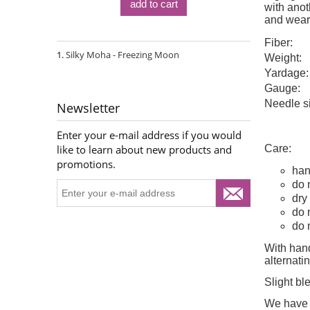
add to cart
with anoth
and wear
Fiber:
Silky Moha - Freezing Moon
Weight:
Yardage:
Gauge:
Needle s
Newsletter
Enter your e-mail address if you would
Care:
like to learn about new products and
promotions.
han
do 
dry 
do 
do 
With hand
alternat
Slight bl
We have d