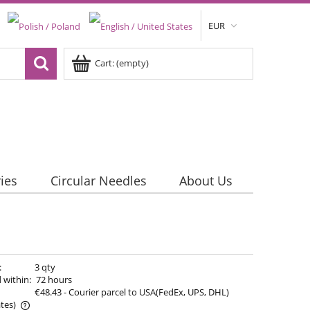
EUR
Cart:
(empty)
ies
Circular Needles
About Us
:
3 qty
 within:
72 hours
€48.43
- Courier parcel to USA(FedEx, UPS, DHL)
tes)