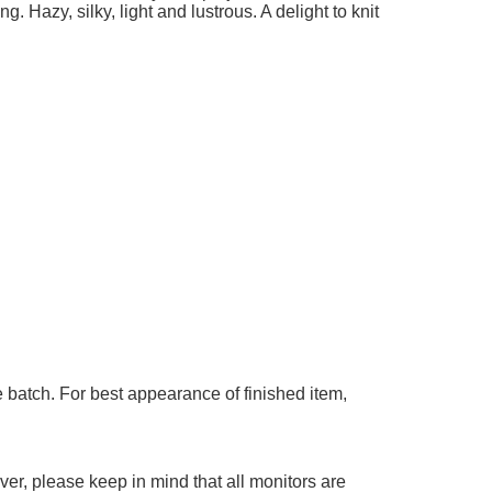
g. Hazy, silky, light and lustrous. A delight to knit
 batch. For best appearance of finished item,
er, please keep in mind that all monitors are