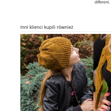
different.
Inni klienci kupili również