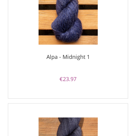
Alpa - Midnight 1
€23.97