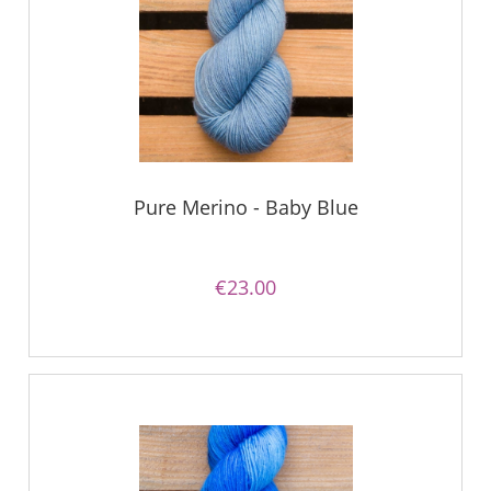
Pure Merino - Baby Blue
€23.00