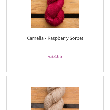
Camelia - Raspberry Sorbet
€33.66