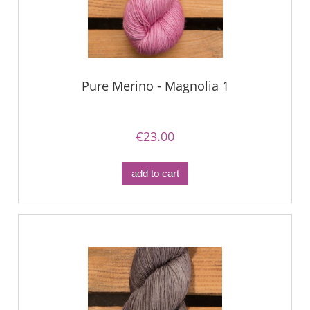
Pure Merino - Magnolia 1
€23.00
add to cart