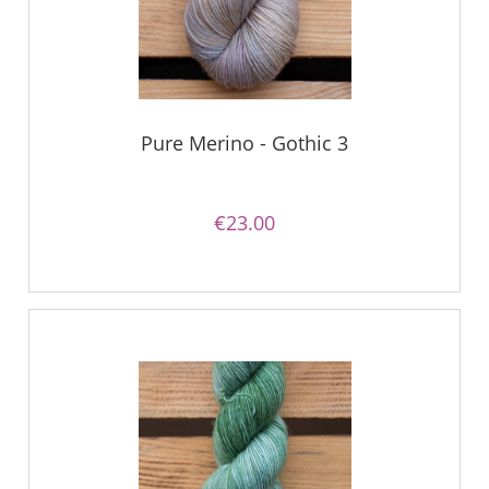
Pure Merino - Gothic 3
€23.00