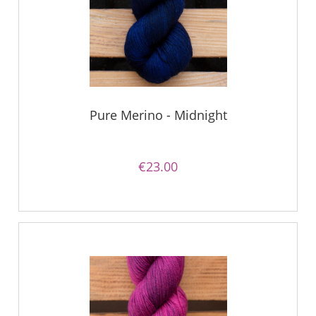
Pure Merino - Midnight
€23.00