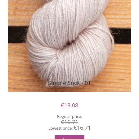
Simple Sock - 01
€13.08
Regular price:
€16.71
€16.71
Lowest price: