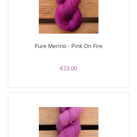
Pure Merino - Pink On Fire
€23.00