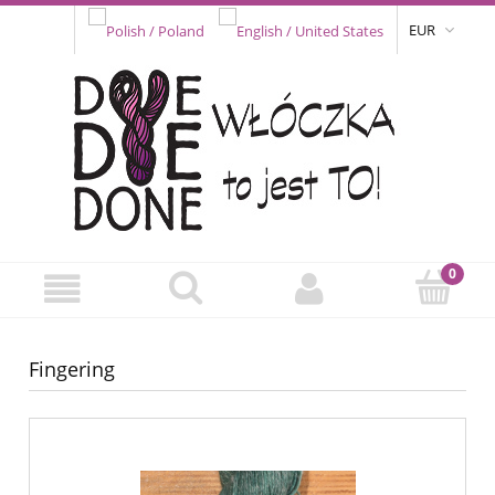
EUR
Fingering