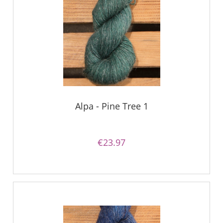
Alpa - Pine Tree 1
€23.97