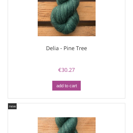
Delia - Pine Tree
€30.27
add to cart
new