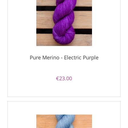
Pure Merino - Electric Purple
€23.00