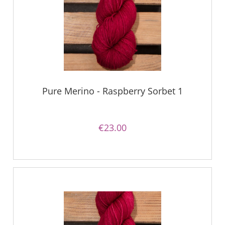
Pure Merino - Raspberry Sorbet 1
€23.00