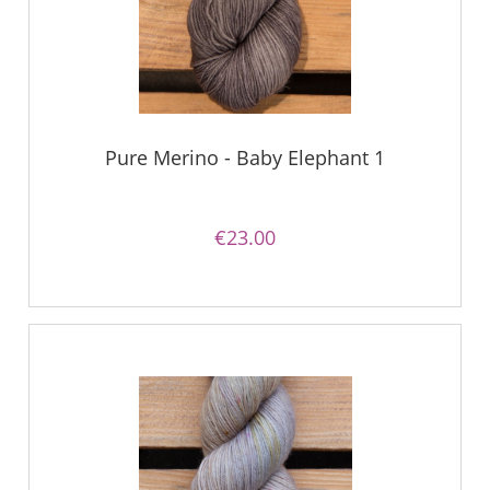
Pure Merino - Baby Elephant 1
€23.00