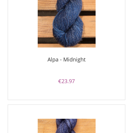
Alpa - Midnight
€23.97