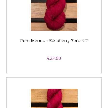
Pure Merino - Raspberry Sorbet 2
€23.00