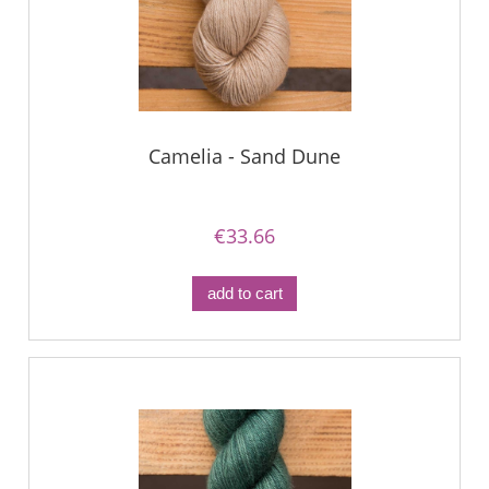
Camelia - Sand Dune
€33.66
add to cart