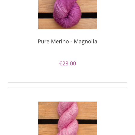
Pure Merino - Magnolia
€23.00