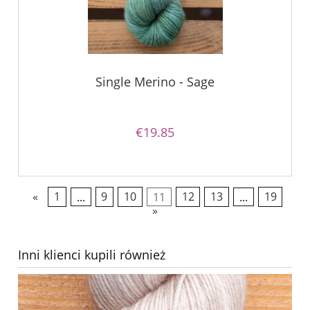
Single Merino - Sage
€19.85
«
1
...
9
10
11
12
13
...
19
»
Inni klienci kupili również