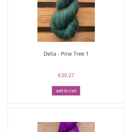
Delia - Pine Tree 1
€30.27
add to cart