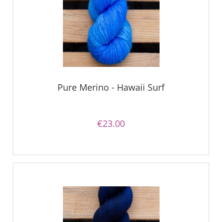
Pure Merino - Hawaii Surf
€23.00