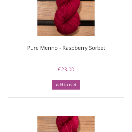
Pure Merino - Raspberry Sorbet
€23.00
add to cart