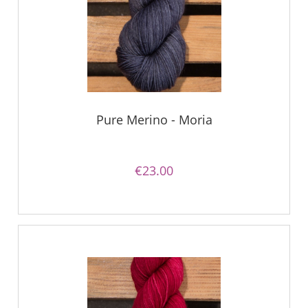
Pure Merino - Moria
€23.00