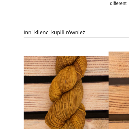
different.
Inni klienci kupili również