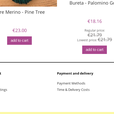
Bureta - Palomino G
re Merino - Pine Tree
€18.16
€23.00
Regular price:
€21.79
€21.79
Lowest price:
add to cart
add to cart
t
Payment and delivery
Payment Methods
tings
Time & Delivery Costs