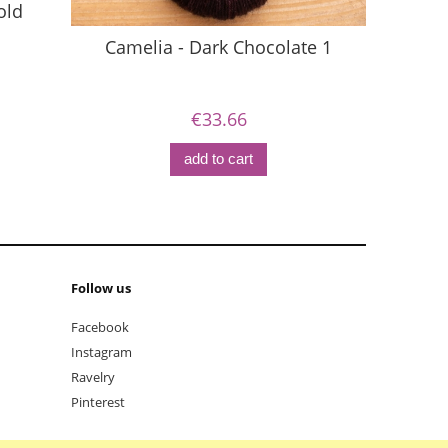
old
Camelia - Dark Chocolate 1
Ca
€33.66
add to cart
Follow us
Facebook
Instagram
Ravelry
Pinterest