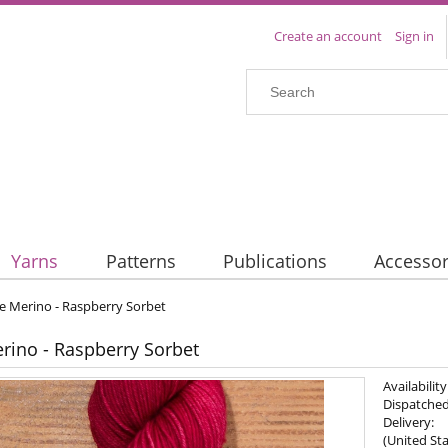
Create an account
Sign in
Yarns
Patterns
Publications
Accessor
e Merino - Raspberry Sorbet
rino - Raspberry Sorbet
Availability
Dispatched
Delivery:
(United Sta