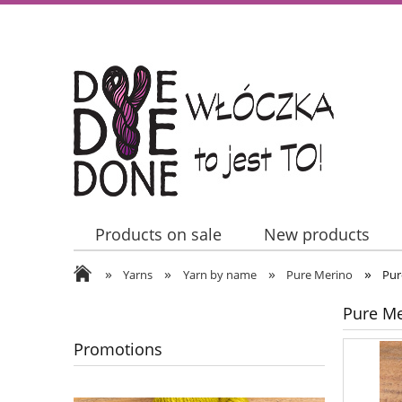
Products on sale
New products
»
»
»
»
Contact Us
Yarns
Yarn by name
Pure Merino
Pur
Pure Me
Promotions