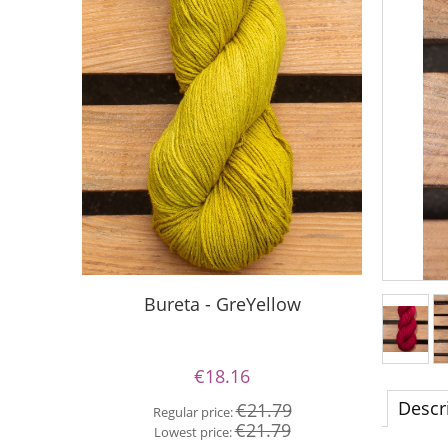
S
Bureta - GreYellow
€18.16
Re
Descr
€21.79
Regular price:
Lo
€21.79
Lowest price: