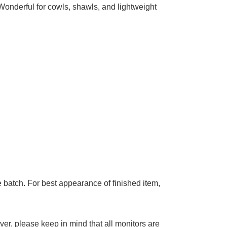
add to cart
ble
Wonderful for cowls, shawls, and lightweight
 batch. For best appearance of finished item,
er, please keep in mind that all monitors are