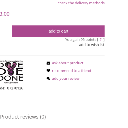
check the delivery methods
le
3.00
add to cart
y
You gain
95
points [
?
]
add to wish list
ask about product
recommend to a friend
add your review
Simple Sock - 02
Bureta -
de:
07270126
€13.08
€18
€16.71
Regular price:
Product reviews (0)
€16.71
Regular pric
Lowest price:
Lowest pric