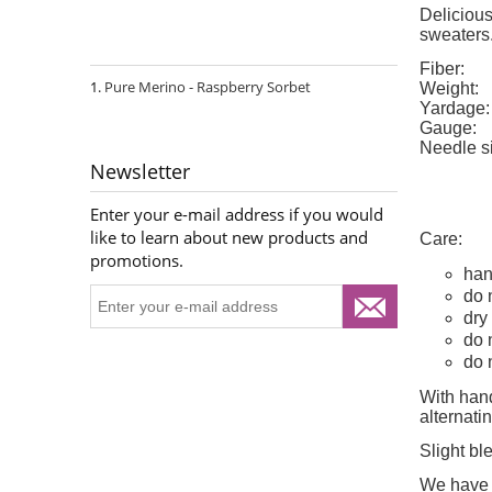
Delicious
sweaters
Fiber:
Pure Merino - Raspberry Sorbet
Weight:
Yardage:
Gauge:
Needle s
Newsletter
Enter your e-mail address if you would
like to learn about new products and
Care:
promotions.
han
do 
dry 
do 
do 
With hand
alternat
Slight bl
We have d