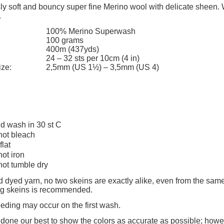
add to cart
The price does not include any possi
ly soft and bouncy super fine Merino wool with delicate sheen. 
.
payment costs
100% Merino Superwash
100 grams
400m (437yds)
24 – 32 sts per 10cm (4 in)
ize:
2,5mm (US 1½) – 3,5mm (US 4)
d wash in 30 st C
not bleach
flat
not iron
not tumble dry
 dyed yarn, no two skeins are exactly alike, even from the same
ing skeins is recommended.
eeding may occur on the first wash.
one our best to show the colors as accurate as possible; howev