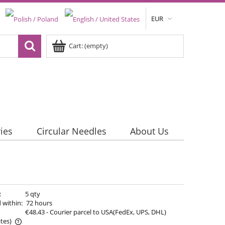
EUR
Cart:
(empty)
ies
Circular Needles
About Us
:
5 qty
 within:
72 hours
€48.43
- Courier parcel to USA(FedEx, UPS, DHL)
tes)