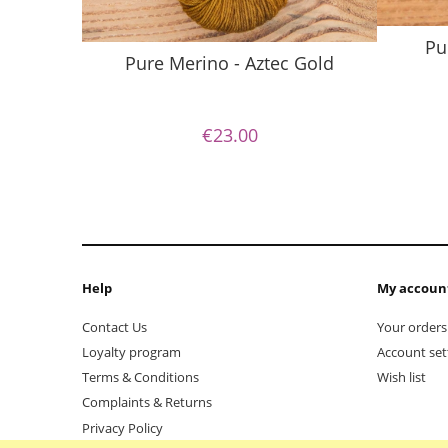
Pu
Pure Merino - Aztec Gold
€23.00
Help
My accoun
Contact Us
Your orders
Loyalty program
Account set
Terms & Conditions
Wish list
Complaints & Returns
Privacy Policy