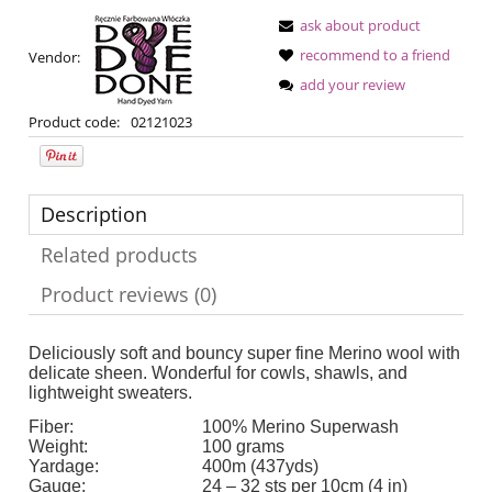
ask about product
recommend to a friend
Vendor:
add your review
Product code:
02121023
Description
Related products
Product reviews (0)
Deliciously soft and bouncy super fine Merino wool with
delicate sheen. Wonderful for cowls, shawls, and
lightweight sweaters.
Fiber:
100% Merino Superwash
Weight:
100 grams
Yardage:
400m (437yds)
Gauge:
24 – 32 sts per 10cm (4 in)