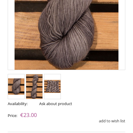
Availability:
Ask about product
€23.00
Price:
add to wish list