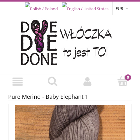
EUR
Pure Merino - Baby Elephant 1