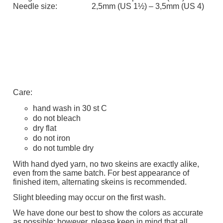
Needle size:
2,5mm (US 1½) – 3,5mm (US 4)
Care:
hand wash in 30 st C
do not bleach
dry flat
do not iron
do not tumble dry
With hand dyed yarn, no two skeins are exactly alike,
even from the same batch. For best appearance of
finished item, alternating skeins is recommended.
Slight bleeding may occur on the first wash.
We have done our best to show the colors as accurate
as possible; however, please keep in mind that all