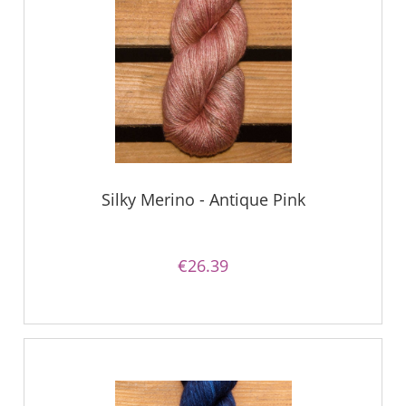
Silky Merino - Antique Pink
€26.39