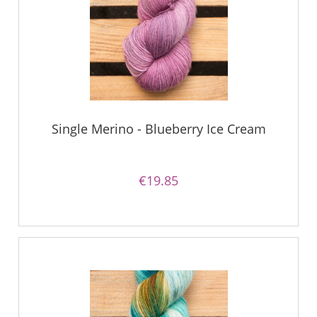
Single Merino - Blueberry Ice Cream
€19.85