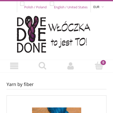
EUR
Yarn by fiber