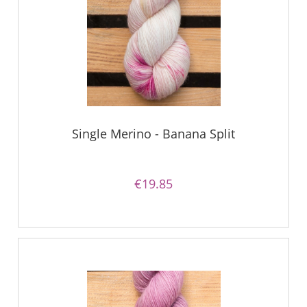
Single Merino - Banana Split
€19.85