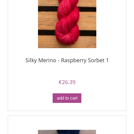
Silky Merino - Raspberry Sorbet 1
€26.39
add to cart