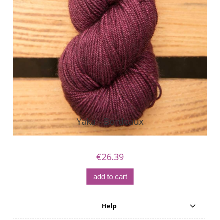
Yaka - Bordeaux
€26.39
add to cart
Help