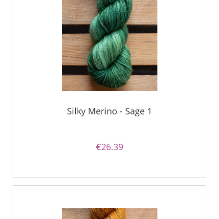
Silky Merino - Sage 1
€26.39