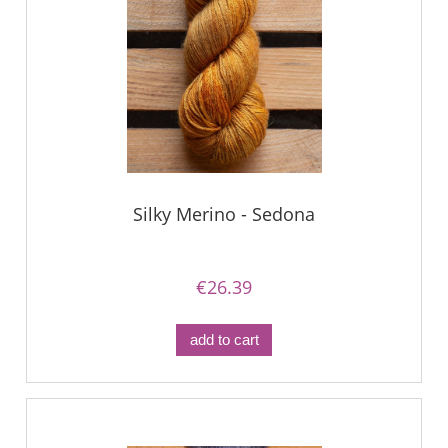
Silky Merino - Sedona
€26.39
add to cart