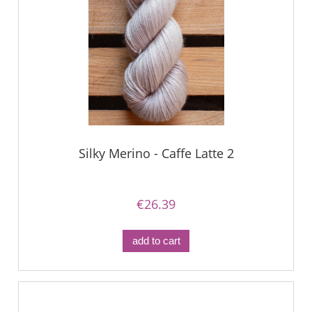
Silky Merino - Caffe Latte 2
€26.39
add to cart