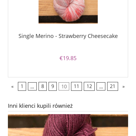
Single Merino - Strawberry Cheesecake
€19.85
«
1
...
8
9
10
11
12
...
21
»
Inni klienci kupili również