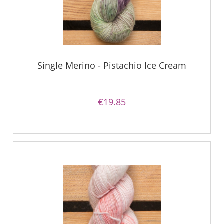
Single Merino - Pistachio Ice Cream
€19.85