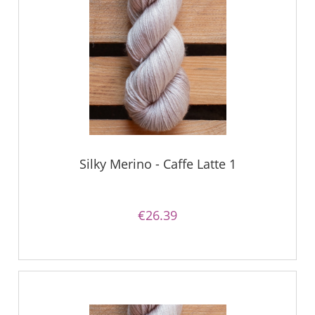
Silky Merino - Caffe Latte 1
€26.39