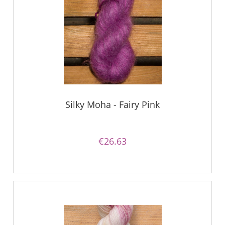
Silky Moha - Fairy Pink
€26.63