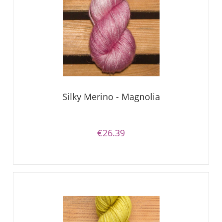
Silky Merino - Magnolia
€26.39