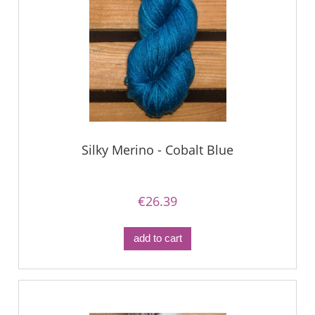
Silky Merino - Cobalt Blue
€26.39
add to cart