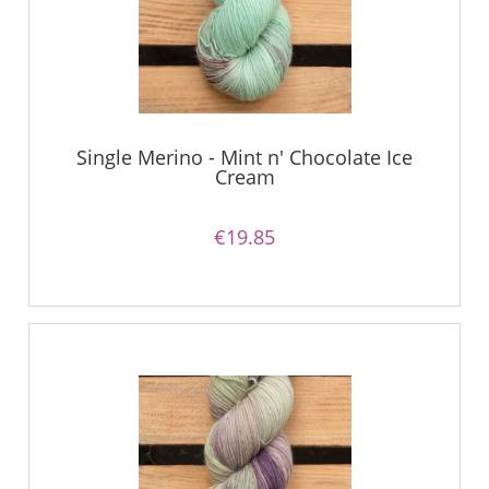
Single Merino - Mint n' Chocolate Ice
Cream
€19.85