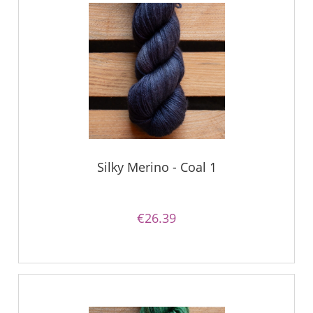
Silky Merino - Coal 1
€26.39