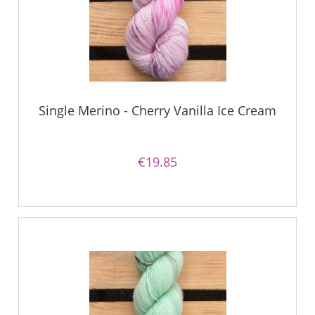
Single Merino - Cherry Vanilla Ice Cream
€19.85