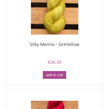
Silky Merino - GreYellow
€26.39
add to cart