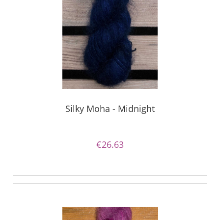
Silky Moha - Midnight
€26.63