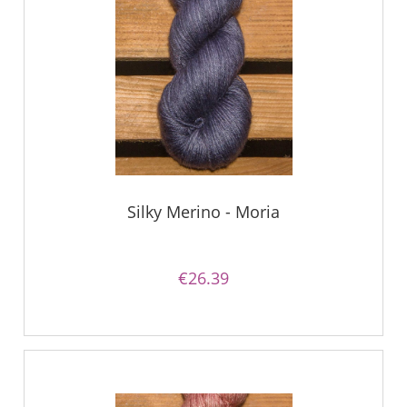
Silky Merino - Moria
€26.39