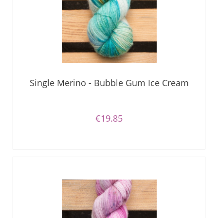
Single Merino - Bubble Gum Ice Cream
€19.85