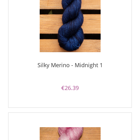
Silky Merino - Midnight 1
€26.39