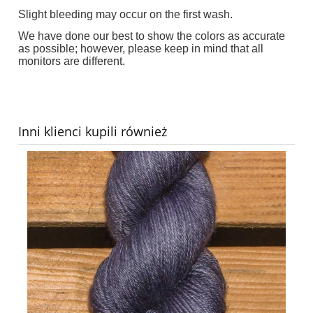
Slight bleeding may occur on the first wash.
We have done our best to show the colors as accurate
as possible; however, please keep in mind that all
monitors are different.
Inni klienci kupili również