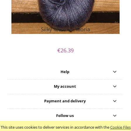
Silky Merino - Moria
€26.39
Help
My account
Payment and delivery
Follow us
This site uses cookies to deliver services in accordance with the
Cookie Files