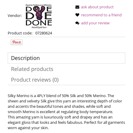
ask about product
recommend to a friend
Vendor:
add your review
Product code:
07280624
Description
Related products
Product reviews (0)
Silky Merino is a 4PLY blend of 50% Silk and 50% Merino. The
sheen and velvety Silk give this yarn an interesting depth of color
and accents the beautiful tones and shades, while soft and
smooth Merino is excellent at regulating body temperature.
This amazing yarn is luxuriously soft and drapey and has an
elegant gloss that looks and feels fabulous. Perfect for all garments
worn against your skin.