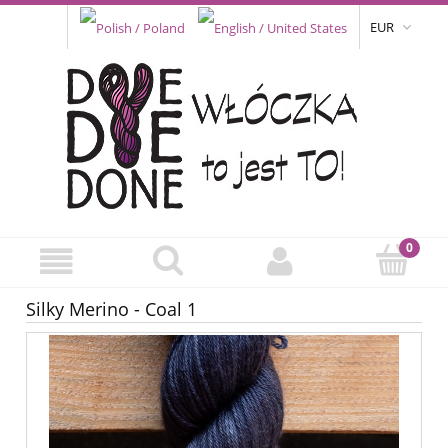
EUR
Silky Merino - Coal 1