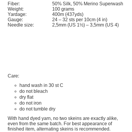
Fiber:
50% Silk, 50% Merino Superwash
Weight:
100 grams
Yardage:
400m (437yds)
Gauge:
24 – 32 sts per 10cm (4 in)
Needle size:
2,5mm (US 1½) – 3,5mm (US 4)
Care:
hand wash in 30 st C
do not bleach
dry flat
do not iron
do not tumble dry
With hand dyed yarn, no two skeins are exactly alike,
even from the same batch. For best appearance of
finished item, alternating skeins is recommended.