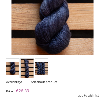
Availability:
Ask about product
€26.39
Price:
add to wish list