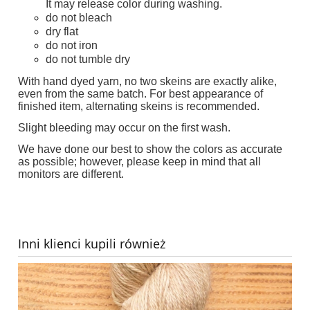
It may release color during washing.
do not bleach
dry flat
do not iron
do not tumble dry
With hand dyed yarn, no two skeins are exactly alike,
even from the same batch. For best appearance of
finished item, alternating skeins is recommended.
Slight bleeding may occur on the first wash.
We have done our best to show the colors as accurate
as possible; however, please keep in mind that all
monitors are different.
Inni klienci kupili również