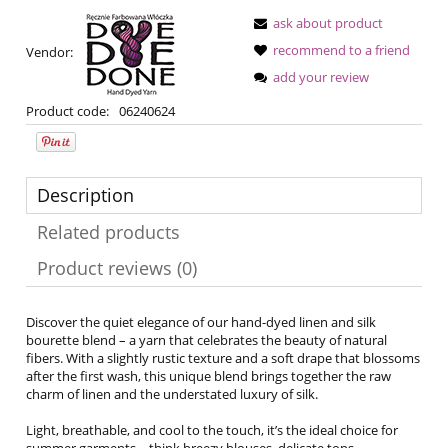
ask about product
recommend to a friend
Vendor:
add your review
Product code:
06240624
Description
Related products
Product reviews (0)
Discover the quiet elegance of our hand-dyed linen and silk
bourette blend – a yarn that celebrates the beauty of natural
fibers. With a slightly rustic texture and a soft drape that blossoms
after the first wash, this unique blend brings together the raw
charm of linen and the understated luxury of silk.
Light, breathable, and cool to the touch, it’s the ideal choice for
summer garments – think breezy blouses, delicate tops,