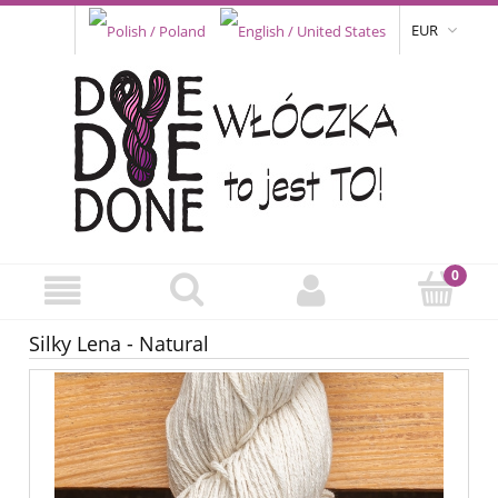
EUR
Silky Lena - Natural