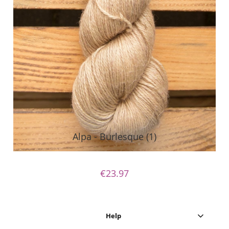
Alpa - Burlesque (1)
€23.97
Help