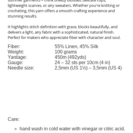
lightweight scarves, or airy sweaters. Whether you're knitting or
crocheting, this yarn offers a smooth crafting experience and
stunning results.
It highlights stitch definition with grace, blocks beautifully, and
delivers a light, airy fabric with a sophisticated, natural finish.
Perfect for makers who appreciate fiber with character and soul.
Fiber:
55% Linen, 45% Silk
Weight:
100 grams
Yardage:
450m (492yds)
Gauge:
24 – 32 sts per 10cm (4 in)
Needle size:
2,5mm (US 1½) – 3,5mm (US 4)
Care:
hand wash in cold water with vinegar or citric acid.