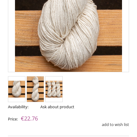
Availability:
Ask about product
€22.76
Price:
add to wish list