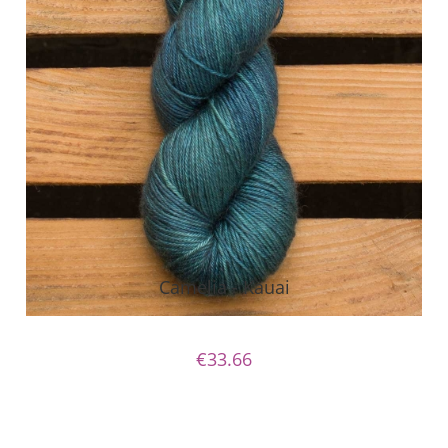
Camelia - Kauai
€33.66