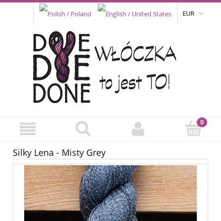
EUR
Silky Lena - Misty Grey