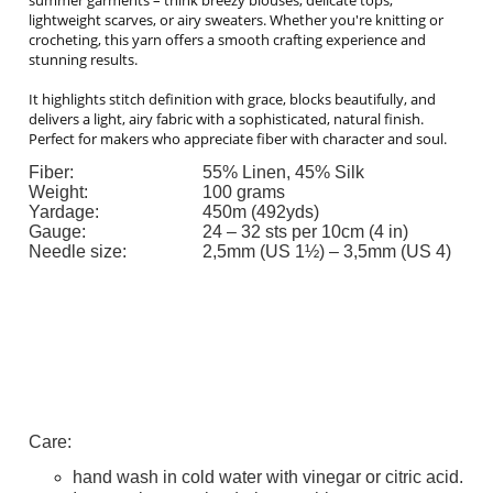
lightweight scarves, or airy sweaters. Whether you're knitting or
crocheting, this yarn offers a smooth crafting experience and
stunning results.
It highlights stitch definition with grace, blocks beautifully, and
delivers a light, airy fabric with a sophisticated, natural finish.
Perfect for makers who appreciate fiber with character and soul.
Fiber:
55% Linen, 45% Silk
Weight:
100 grams
Yardage:
450m (492yds)
Gauge:
24 – 32 sts per 10cm (4 in)
Needle size:
2,5mm (US 1½) – 3,5mm (US 4)
Care:
hand wash in cold water with vinegar or citric acid.