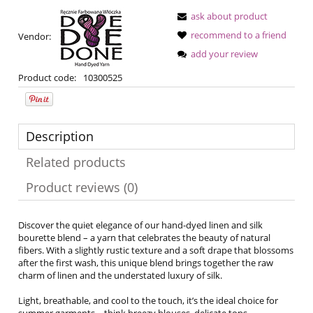
ask about product
recommend to a friend
Vendor:
add your review
Product code:
10300525
Description
Related products
Product reviews (0)
Discover the quiet elegance of our hand-dyed linen and silk
bourette blend – a yarn that celebrates the beauty of natural
fibers. With a slightly rustic texture and a soft drape that blossoms
after the first wash, this unique blend brings together the raw
charm of linen and the understated luxury of silk.
Light, breathable, and cool to the touch, it’s the ideal choice for
summer garments – think breezy blouses, delicate tops,