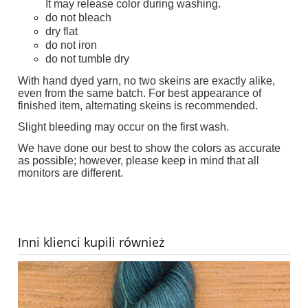
It may release color during washing.
do not bleach
dry flat
do not iron
do not tumble dry
With hand dyed yarn, no two skeins are exactly alike,
even from the same batch. For best appearance of
finished item, alternating skeins is recommended.
Slight bleeding may occur on the first wash.
We have done our best to show the colors as accurate
as possible; however, please keep in mind that all
monitors are different.
Inni klienci kupili również