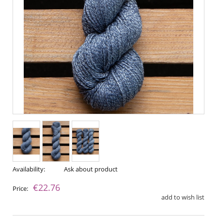
Availability:
Ask about product
€22.76
Price:
add to wish list