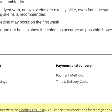
not tumble dry
 dyed yarn, no two skeins are exactly alike, even from the same
ing skeins is recommended.
eeding may occur on the first wash.
one our best to show the colors as accurate as possible; howev
t
Payment and delivery
Payment Methods
tings
Time & Delivery Costs
dance with the
Cookie Files Policy
. You can set the conditions for storage and 
Sklep internetowy Shoper.pl