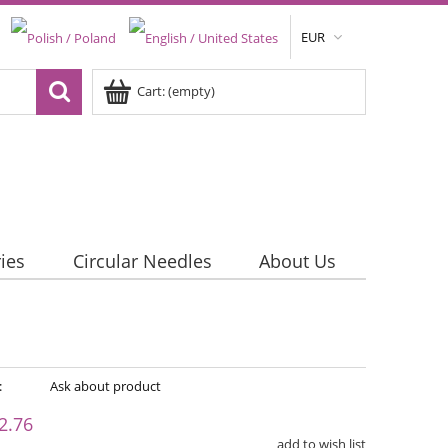
EUR
Cart:
(empty)
ies
Circular Needles
About Us
:
Ask about product
2.76
add to wish list