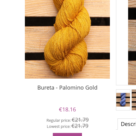
Bureta - Palomino Gold
Buret
€18.16
€21.79
Regular price:
Descr
€21.79
Re
Lowest price:
Lo