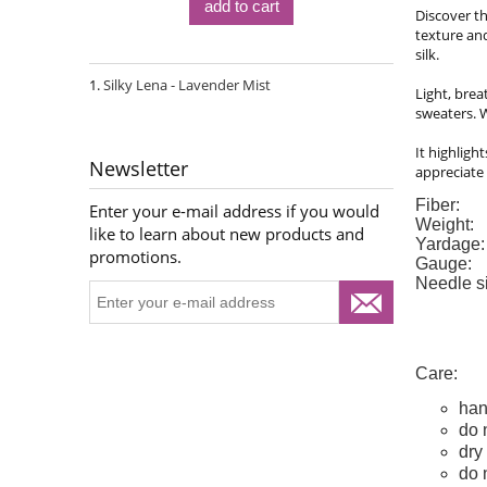
add to cart
Discover th
texture and
silk.
Silky Lena - Lavender Mist
Light, brea
sweaters. W
It highligh
Newsletter
appreciate 
Fiber:
Enter your e-mail address if you would
Weight:
like to learn about new products and
Yardage:
promotions.
Gauge:
Needle s
Care:
han
do 
dry 
do 