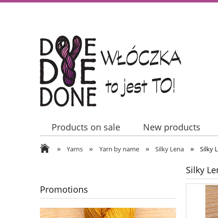
Products on sale
New products
»
»
»
»
Contact Us
Yarns
Yarn by name
Silky Lena
Silky 
Silky L
Promotions