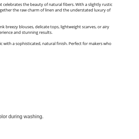
celebrates the beauty of natural fibers. With a slightly rustic
together the raw charm of linen and the understated luxury of
nk breezy blouses, delicate tops, lightweight scarves, or airy
erience and stunning results.
bric with a sophisticated, natural finish. Perfect for makers who
color during washing.