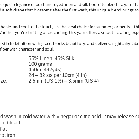
e quiet elegance of our hand-dyed linen and silk bourette blend – a yarn that 
 a soft drape that blossoms after the first wash, this unique blend brings 
thable, and cool to the touch, it’s the ideal choice for summer garments – thi
hether you're knitting or crocheting, this yarn offers a smooth crafting exp
ts stitch definition with grace, blocks beautifully, and delivers a light, airy fa
fiber with character and soul.
55% Linen, 45% Silk
100 grams
450m (492yds)
24 – 32 sts per 10cm (4 in)
ize:
2,5mm (US 1½) – 3,5mm (US 4)
d wash in cold water with vinegar or citric acid. It may release 
not bleach
flat
not iron