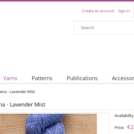
Create an account
Sign in
Yarns
Patterns
Publications
Accessor
Lena - Lavender Mist
ena - Lavender Mist
Availability
€2
Price: