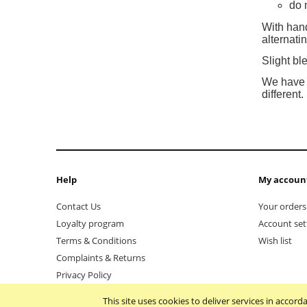
do 
With hand
alternat
Slight bl
We have d
different.
Help
My accoun
Contact Us
Your orders
Loyalty program
Account set
Terms & Conditions
Wish list
Complaints & Returns
Privacy Policy
This site uses cookies to deliver services in accor