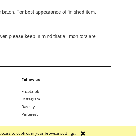
 batch. For best appearance of finished item,
er, please keep in mind that all monitors are
Follow us
Facebook
Instagram
Ravelry
Pinterest
access to cookies in your browser settings.