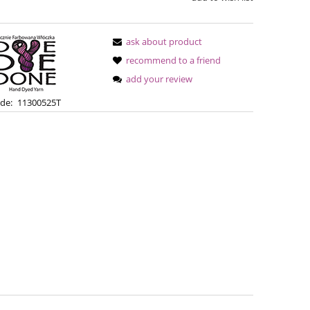
ask about product
recommend to a friend
add your review
de:
11300525T
Bureta - Bordeaux
Bureta - Ras
€18.16
€18
€21.79
Regular price:
Regular pric
€21.79
Lowest price:
Lowest pric