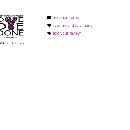
ask about product
recommend to a friend
add your review
de:
05160525
Bureta - Bordeaux
Bureta - Ras
€18.16
€18
€21.79
Regular price:
Regular pric
€21.79
Lowest price:
Lowest pric