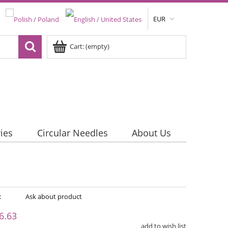
EUR
Cart:
(empty)
ies
Circular Needles
About Us
:
Ask about product
6.63
add to wish list