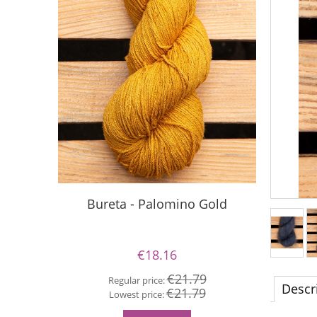
Bureta - Palomino Gold
Buret
€18.16
€21.79
Regular price:
Descr
€21.79
Re
Lowest price:
Lo