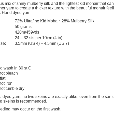
s mix of shiny mulberry silk and the lightest kid mohair that can
er yarn to create a thicker texture with the beautiful mohair feelin
. Hand dyed yarn.
72% Ultrafine Kid Mohair, 28% Mulberry Silk
50 grams
420m/459yds
24 – 32 sts per 10cm (4 in)
ize:
3,5mm (US 4) – 4,5mm (US 7)
d wash in 30 st C
not bleach
flat
not iron
not tumble dry
 dyed yarn, no two skeins are exactly alike, even from the same
ing skeins is recommended.
eeding may occur on the first wash.