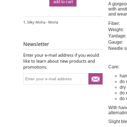
add to cart
A gorgeou
with anoth
and wear
Silky Moha - Moria
Fiber:
Weight:
Yardage:
Gauge:
Newsletter
Needle s
Enter your e-mail address if you would
like to learn about new products and
promotions.
Care:
han
do 
dry 
do 
do 
With hand
alternat
Slight bl