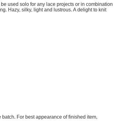
 be used solo for any lace projects or in combination
g. Hazy, silky, light and lustrous. A delight to knit
 batch. For best appearance of finished item,