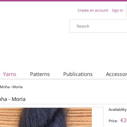
Create an account
Sign in
Yarns
Patterns
Publications
Accessor
 Moha - Moria
oha - Moria
Availability
€2
Price: