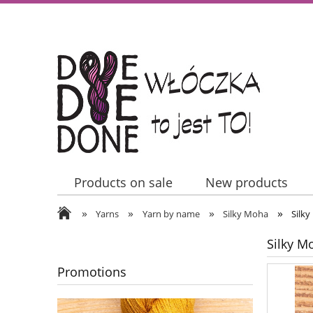
Products on sale
New products
»
»
»
»
Contact Us
Yarns
Yarn by name
Silky Moha
Silky
Silky M
Promotions