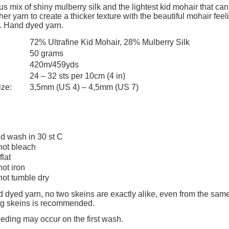
add to cart
add to cart
The price does not include any possi
s mix of shiny mulberry silk and the lightest kid mohair that can
er yarn to create a thicker texture with the beautiful mohair feelin
payment costs
. Hand dyed yarn.
72% Ultrafine Kid Mohair, 28% Mulberry Silk
50 grams
420m/459yds
24 – 32 sts per 10cm (4 in)
ize:
3,5mm (US 4) – 4,5mm (US 7)
d wash in 30 st C
not bleach
flat
not iron
not tumble dry
 dyed yarn, no two skeins are exactly alike, even from the same
ing skeins is recommended.
eeding may occur on the first wash.