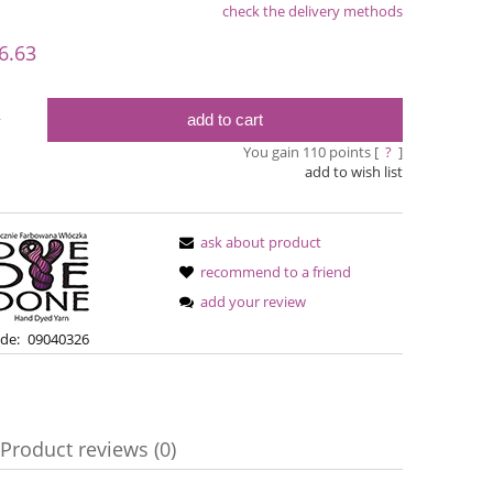
check the delivery methods
le
6.63
add to cart
y
You gain
110
points [
?
]
add to wish list
ask about product
recommend to a friend
add your review
Simple Sock - 20
Bureta -
de:
09040326
€13.08
€18
€16.71
Regular price:
Regular pric
Product reviews (0)
€16.71
Lowest price:
Lowest pric