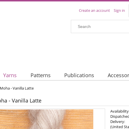
Create an account
Sign in
Yarns
Patterns
Publications
Accessor
 Moha - Vanilla Latte
ha - Vanilla Latte
Availability
Dispatched
Delivery:
(United Sta