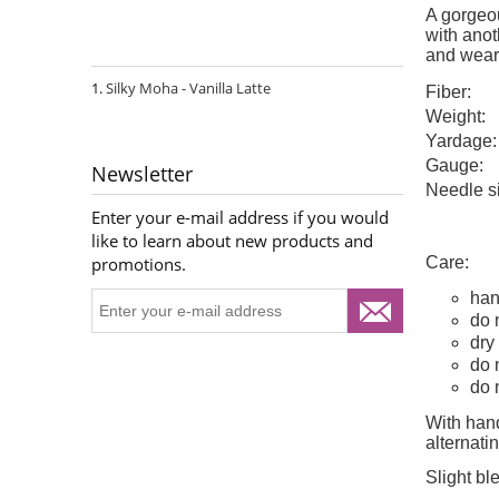
A gorgeou
with anoth
and wear
Silky Moha - Vanilla Latte
Fiber:
Weight:
Yardage:
Gauge:
Newsletter
Needle s
Enter your e-mail address if you would
like to learn about new products and
Care:
promotions.
han
do 
dry 
do 
do 
With hand
alternat
Slight bl