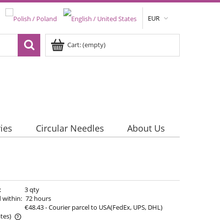
EUR
Cart:
(empty)
ies
Circular Needles
About Us
:
3 qty
 within:
72 hours
€48.43
- Courier parcel to USA(FedEx, UPS, DHL)
tes)