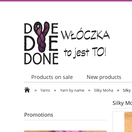
Products on sale
New products
»
»
»
»
Contact Us
Yarns
Yarn by name
Silky Moha
Silky
Silky Mo
Promotions