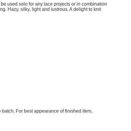
add to cart
add t
ble
 be used solo for any lace projects or in combination
g. Hazy, silky, light and lustrous. A delight to knit
 batch. For best appearance of finished item,