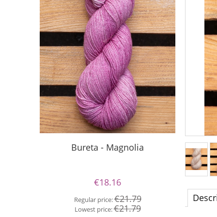
S
Bureta - Magnolia
€18.16
Re
Descr
€21.79
Regular price:
Lo
€21.79
Lowest price: