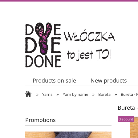
Products on sale
New products
»
»
»
»
Contact Us
Yarns
Yarn by name
Bureta
Bureta - 
Bureta 
Promotions
discount