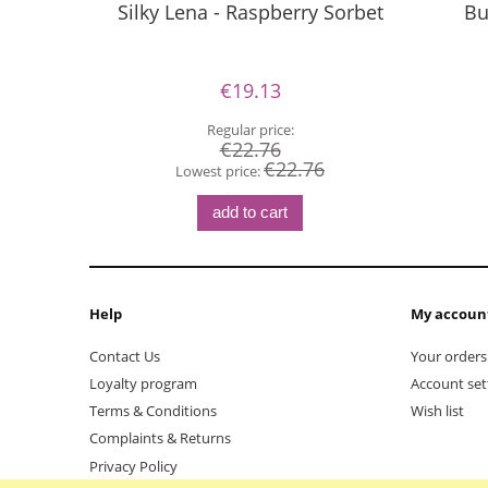
Silky Lena - Raspberry Sorbet
Bu
€19.13
Regular price:
€22.76
€22.76
Lowest price:
add to cart
Help
My accoun
Contact Us
Your orders
Loyalty program
Account set
Terms & Conditions
Wish list
Complaints & Returns
Privacy Policy