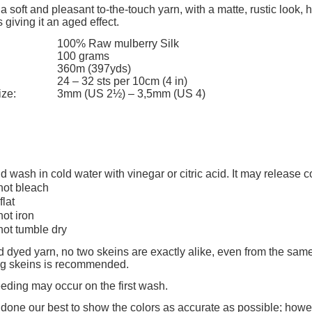
add to cart
add to cart
 a soft and pleasant to-the-touch yarn, with a matte, rustic look,
 giving it an aged effect.
100% Raw mulberry Silk
100 grams
360m (397yds)
24 – 32 sts per 10cm (4 in)
ize:
3mm (US 2½) – 3,5mm (US 4)
d wash in cold water with vinegar or citric acid. It may release 
not bleach
flat
not iron
not tumble dry
 dyed yarn, no two skeins are exactly alike, even from the same
ing skeins is recommended.
eeding may occur on the first wash.
one our best to show the colors as accurate as possible; howev