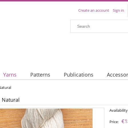
Create an account
Sign in
Yarns
Patterns
Publications
Accessor
Natural
- Natural
Availability
€1
Price: