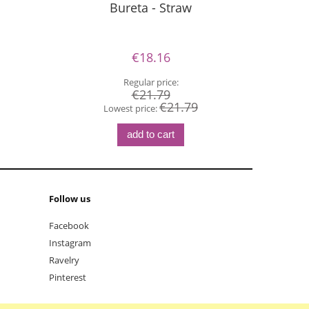
Bureta - Straw
P
€18.16
Regular price:
€21.79
€21.79
Lowest price:
add to cart
Follow us
Facebook
Instagram
Ravelry
Pinterest