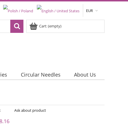
EUR
Cart:
(empty)
ies
Circular Needles
About Us
:
Ask about product
8.16