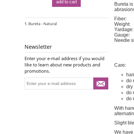
add to cart
Bureta is
abrasions
Fiber:
Bureta - Natural
Weight:
Yardage:
Gauge:
Needle s
Newsletter
Enter your e-mail address if you would
like to learn about new products and
Care:
promotions.
han
do 
dry 
do 
do 
With hand
alternat
Slight bl
We have d