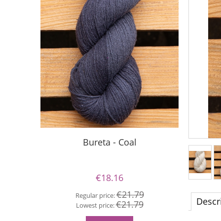
Bureta - Coal
€18.16
€21.79
Regular price:
Re
Descr
€21.79
Lowest price:
Lo