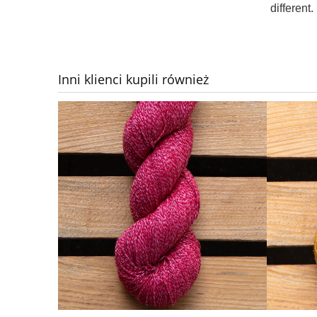
different.
Inni klienci kupili również