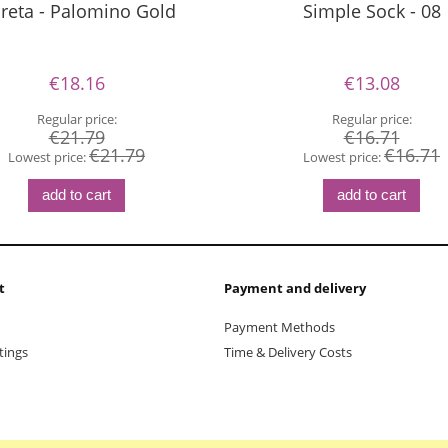
reta - Palomino Gold
Simple Sock - 08
€18.16
€13.08
Regular price:
Regular price:
€21.79
€16.71
€21.79
€16.71
Lowest price:
Lowest price:
add to cart
add to cart
t
Payment and delivery
Payment Methods
tings
Time & Delivery Costs