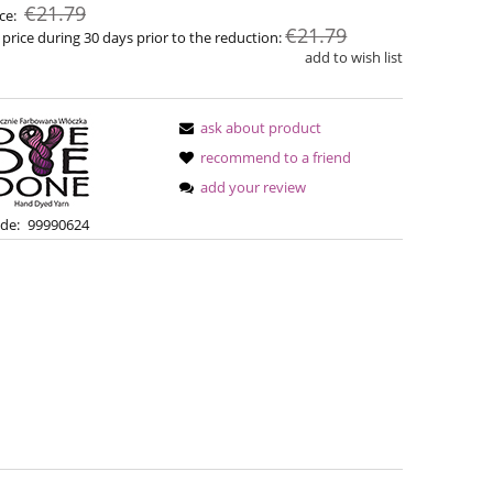
€21.79
ice:
€21.79
 price during 30 days prior to the reduction:
add to wish list
ask about product
recommend to a friend
add your review
de:
99990624
Bureta - Wine
Bureta -
€18.16
€18
€21.79
Regular price:
€21.79
Regular pric
Lowest price:
Lowest pric