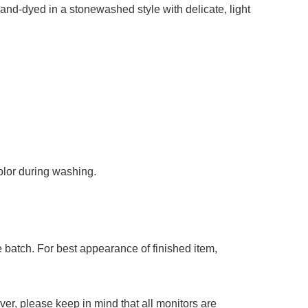
add to cart
 hand-dyed in a stonewashed style with delicate, light
color during washing.
 batch. For best appearance of finished item,
er, please keep in mind that all monitors are