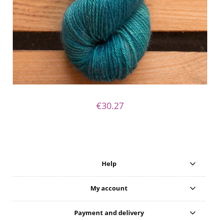
Delia - Elf 1
€30.27
Help
My account
Payment and delivery