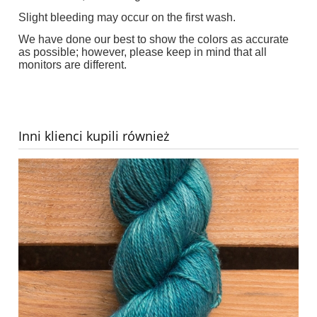
Slight bleeding may occur on the first wash.
We have done our best to show the colors as accurate
as possible; however, please keep in mind that all
monitors are different.
Inni klienci kupili również