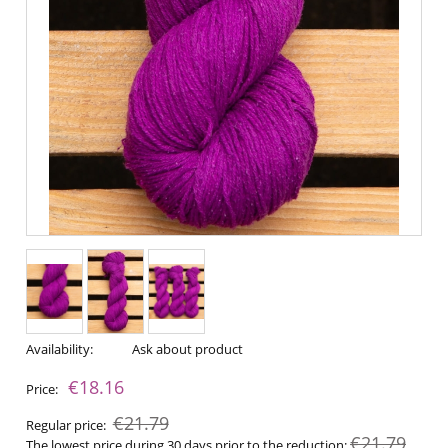
Availability:
Ask about product
€18.16
Price:
€21.79
Regular price:
€21.79
The lowest price during 30 days prior to the reduction: