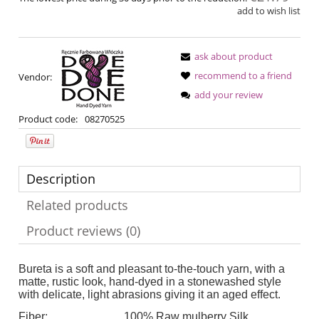
add to wish list
ask about product
recommend to a friend
Vendor:
add your review
Product code:
08270525
Description
Related products
Product reviews (0)
Bureta is a soft and pleasant to-the-touch yarn, with a
matte, rustic look, hand-dyed in a stonewashed style
with delicate, light abrasions giving it an aged effect.
Fiber:
100% Raw mulberry Silk