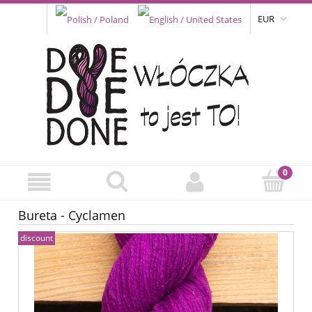
EUR
Bureta - Cyclamen
discount