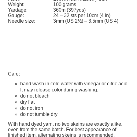
Weight:
100 grams
Yardage:
360m (397yds)
Gauge:
24 – 32 sts per 10cm (4 in)
Needle size:
3mm (US 2½) – 3,5mm (US 4)
Care:
hand wash in cold water with vinegar or citric acid.
It may release color during washing.
do not bleach
dry flat
do not iron
do not tumble dry
With hand dyed yarn, no two skeins are exactly alike,
even from the same batch. For best appearance of
finished item, alternating skeins is recommended.