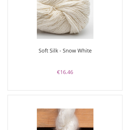
Soft Silk - Snow White
€16.46