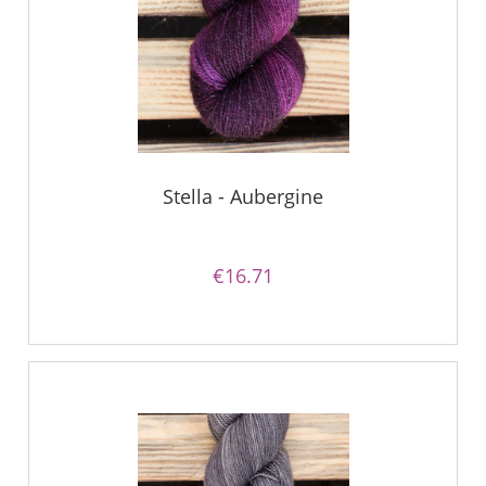
Stella - Aubergine
€16.71