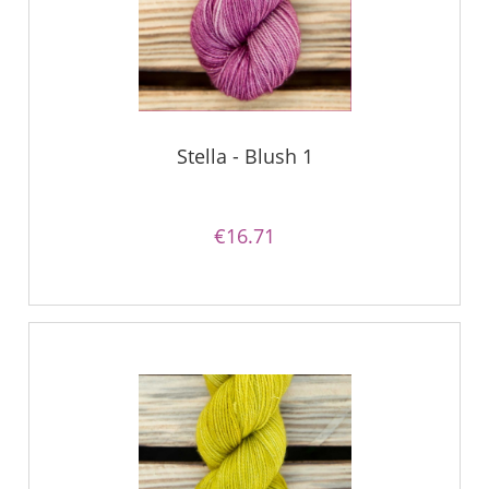
Stella - Blush 1
€16.71