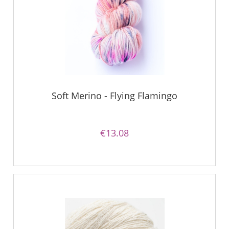
Soft Merino - Flying Flamingo
€13.08