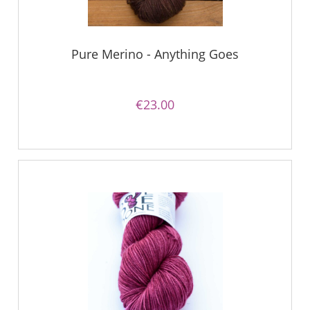
Pure Merino - Anything Goes
€23.00