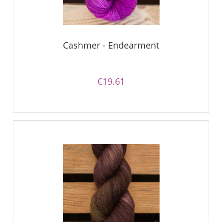
Cashmer - Endearment
€19.61