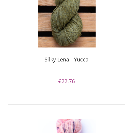
Silky Lena - Yucca
€22.76