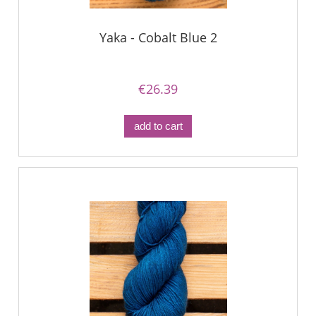
Yaka - Cobalt Blue 2
€26.39
add to cart