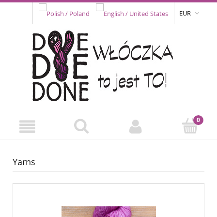
EUR
Yarns