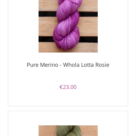
Pure Merino - Whola Lotta Rosie
€23.00