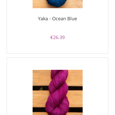
Yaka - Ocean Blue
€26.39