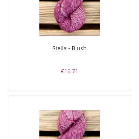
Stella - Blush
€16.71