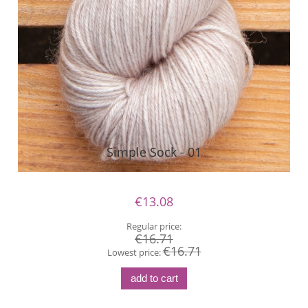
Simple Sock - 01
€13.08
Regular price:
€16.71
€16.71
Lowest price:
add to cart