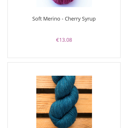
Soft Merino - Cherry Syrup
€13.08