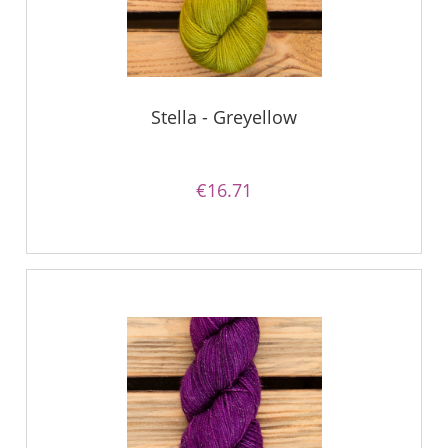
Stella - Greyellow
€16.71