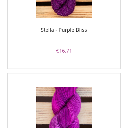
Stella - Purple Bliss
€16.71