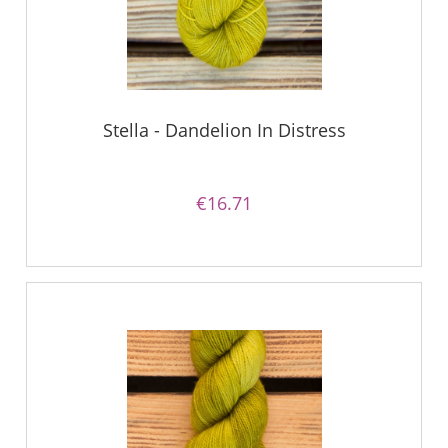
Stella - Dandelion In Distress
€16.71