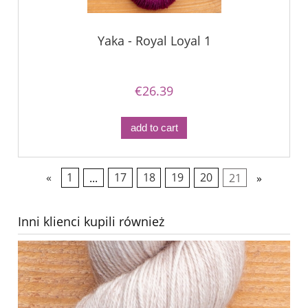
Yaka - Royal Loyal 1
€26.39
add to cart
«
1
...
17
18
19
20
21
»
Inni klienci kupili również