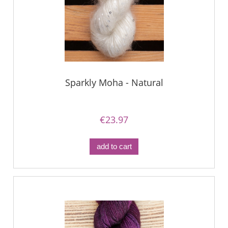
Sparkly Moha - Natural
€23.97
add to cart