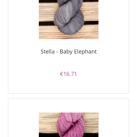
Stella - Baby Elephant
€16.71