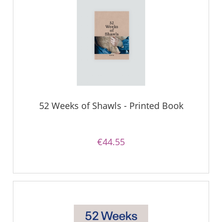
52 Weeks of Shawls - Printed Book
€44.55