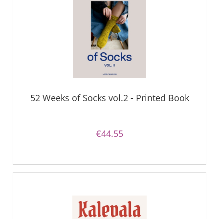
52 Weeks of Socks vol.2 - Printed Book
€44.55