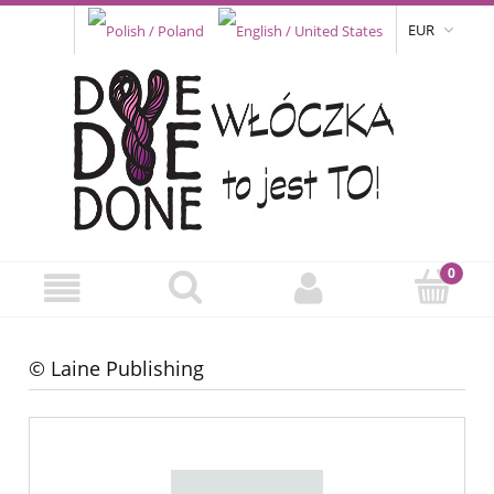
EUR
© Laine Publishing