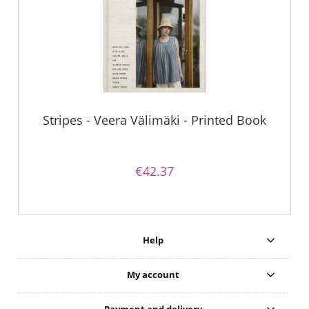
Stripes - Veera Välimäki - Printed Book
€42.37
Help
My account