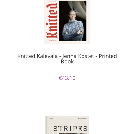
Knitted Kalevala - Jenna Kostet - Printed
Book
€43.10