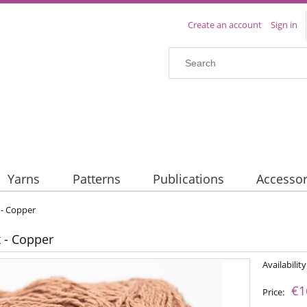
Create an account
Sign in
Yarns
Patterns
Publications
Accessor
k - Copper
k - Copper
Availability
€1
Price: