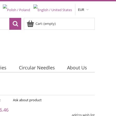
EUR
Cart:
(empty)
ies
Circular Needles
About Us
:
Ask about product
6.46
add to wish list