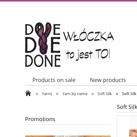
Products on sale
New products
»
»
»
»
Contact Us
Yarns
Yarn by name
Soft Silk
Soft Sil
Soft Sil
Promotions