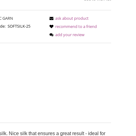
C GARN
ask about product
de:
SOFTSILK-25
recommend to a friend
add your review
Bureta - Perfect Powder
Bureta - 
€18.16
€18
€21.79
Regular price:
Regular pric
€21.79
Lowest price:
Lowest pric
lk. Nice silk that ensures a great result - ideal for