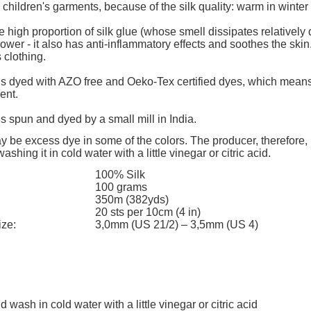
add to cart
add to cart
children's garments, because of the silk quality: warm in winte
e high proportion of silk glue (whose smell dissipates relatively q
ower - it also has anti-inflammatory effects and soothes the skin
 clothing.
 is dyed with AZO free and Oeko-Tex certified dyes, which means 
ent.
 is spun and dyed by a small mill in India.
 be excess dye in some of the colors. The producer, therefore,
shing it in cold water with a little vinegar or citric acid.
100% Silk
100 grams
350m (382yds)
20 sts per 10cm (4 in)
ize:
3,0mm (US 21/2) – 3,5mm (US 4)
d wash in cold water with a little vinegar or citric acid