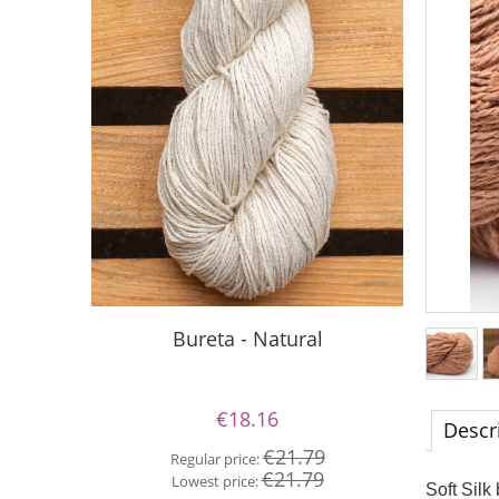
S
Bureta - Natural
€18.16
Descr
Re
€21.79
Regular price:
Lo
€21.79
Lowest price:
Soft Silk