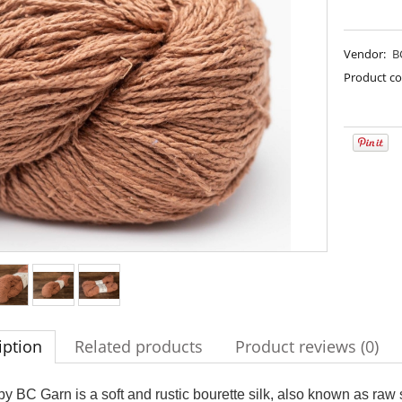
Vendor:
B
Product co
imple Sock - 01
Bureta - Palomino Gold
€13.08
€18.16
iption
Related products
Product reviews (0)
€16.71
€21.79
gular price:
Regular price:
€16.71
€21.79
west price:
Lowest price:
 by BC Garn is a soft and rustic bourette silk, also known as raw si