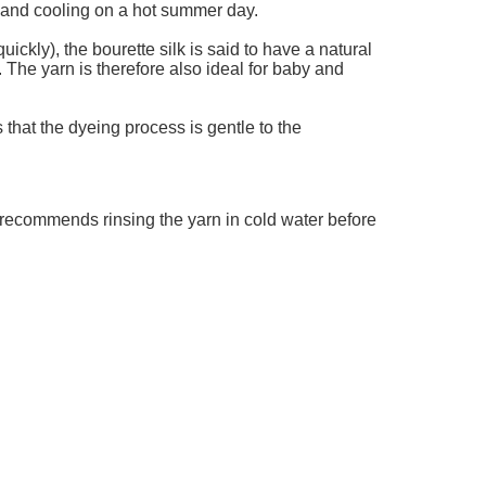
r and cooling on a hot summer day.
uickly), the bourette silk is said to have a natural
. The yarn is therefore also ideal for baby and
that the dyeing process is gentle to the
 recommends rinsing the yarn in cold water before