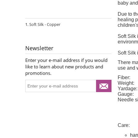
baby and 
Due to th
healing p
Soft Silk - Copper
children's
Soft Silk
environm
Newsletter
Soft Silk
Enter your e-mail address if you would
There may
like to learn about new products and
use and wa
promotions.
Fiber:
Weight:
Yardage:
Gauge:
Needle s
Care:
han