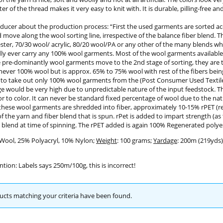
er of the thread makes it very easy to knit with. It is durable, pilling-free a
ducer about the production process: “First the used garments are sorted acc
move along the wool sorting line, irrespective of the balance fiber blend. 
ster, 70/30 wool/ acrylic, 80/20 wool/PA or any other of the many blends w
dly ever carry any 100% wool garments. Most of the wool garments available
pre-dominantly wool garments move to the 2nd stage of sorting, they are th
 never 100% wool but is approx. 65% to 75% wool with rest of the fibers being a
 to take out only 100% wool garments from the (Post Consumer Used Textiles
e would be very high due to unpredictable nature of the input feedstock. T
or to color. It can never be standard fixed percentage of wool due to the nat
hese wool garments are shredded into fiber, approximately 10-15% rPET (rec
f the yarn and fiber blend that is spun. rPet is added to impart strength (as
 blend at time of spinning. The rPET added is again 100% Regenerated polyes
 Wool, 25% Polyacryl, 10% Nylon;
Weight
: 100 grams;
Yardage
: 200m (219yds)
ntion: Labels says 250m/100g, this is incorrect!
cts matching your criteria have been found.