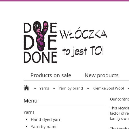
Products on sale
New products
»
»
»
Contact Us
Yarns
Yarn by brand
Kremke Soul Wool
Our contri
Menu
This recycl
Yarns
factor of r
family owne
Hand dyed yarn
Yarn by name
The touch o