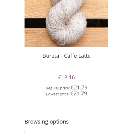
Bureta - Caffe Latte
Bur
€18.16
€21.79
Regular price:
Re
€21.79
Lowest price:
Lo
Browsing options