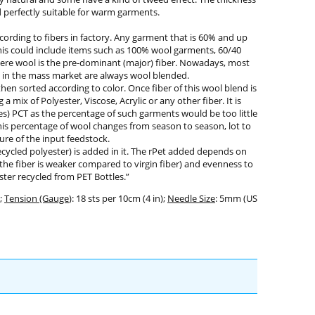
nd perfectly suitable for warm garments.
ording to fibers in factory. Any garment that is 60% and up
This could include items such as 100% wool garments, 60/40
here wool is the pre-dominant (major) fiber. Nowadays, most
 in the mass market are always wool blended.
en sorted according to color. Once fiber of this wool blend is
 mix of Polyester, Viscose, Acrylic or any other fiber. It is
) PCT as the percentage of such garments would be too little
his percentage of wool changes from season to season, lot to
ure of the input feedstock.
ycled polyester) is added in it. The rPet added depends on
 the fiber is weaker compared to virgin fiber) and evenness to
ter recycled from PET Bottles.”
;
Tension (Gauge
): 18 sts per 10cm (4 in);
Needle Size
: 5mm (US