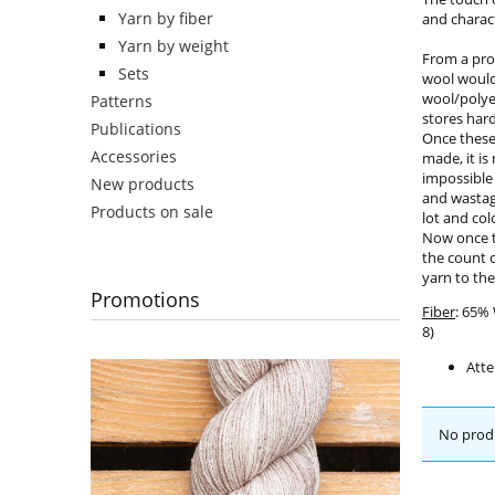
Yarn by fiber
and charact
Yarn by weight
From a pro
Sets
wool would 
wool/polye
Patterns
stores har
Publications
Once these 
Accessories
made, it is
impossible
New products
and wastag
Products on sale
lot and col
Now once t
the count o
yarn to the
Promotions
Fiber
: 65%
8)
Atte
No produ