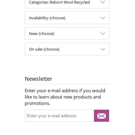
Categories: Reborn Wool Recycled
Availability: (choose)
New: (choose)
On sale: (choose)
Newsletter
Enter your e-mail address if you would
like to learn about new products and
promotions.