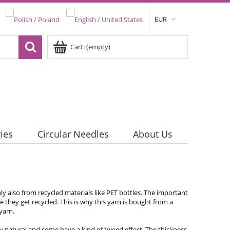
EUR
Cart:
(empty)
ies
Circular Needles
About Us
y also from recycled materials like PET bottles. The important
re they get recycled. This is why this yarn is bought from a
 yarn.
very natural and some have a kind of tweed effect. The thickness