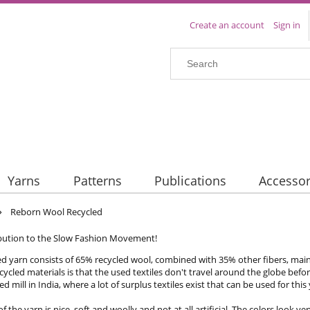
Create an account
Sign in
Yarns
Patterns
Publications
Accessor
»
Reborn Wool Recycled
bution to the Slow Fashion Movement!
ed yarn consists of 65% recycled wool, combined with 35% other fibers, mainl
ecycled materials is that the used textiles don't travel around the globe befo
d mill in India, where a lot of surplus textiles exist that can be used for this
f the yarn is nice, soft and woolly and not at all artificial. The colors look 