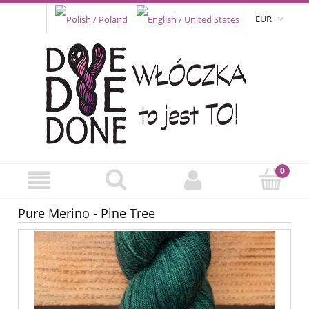
EUR
Pure Merino - Pine Tree