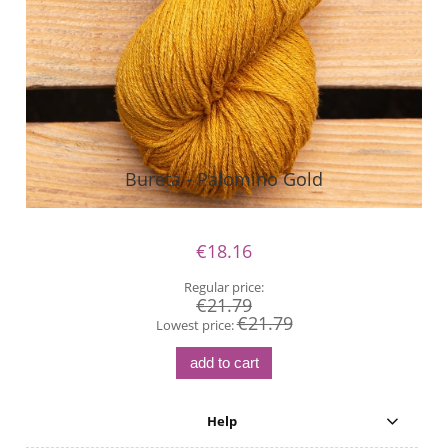
Bureta - Palomino Gold
€18.16
Regular price:
€21.79
€21.79
Lowest price:
add to cart
Help