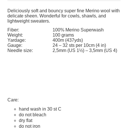
Deliciously soft and bouncy super fine Merino wool with
delicate sheen. Wonderful for cowls, shawls, and
lightweight sweaters.
Fiber:
100% Merino Superwash
Weight:
100 grams
Yardage:
400m (437yds)
Gauge:
24 – 32 sts per 10cm (4 in)
Needle size:
2,5mm (US 1½) – 3,5mm (US 4)
Care:
hand wash in 30 st C
do not bleach
dry flat
do not iron