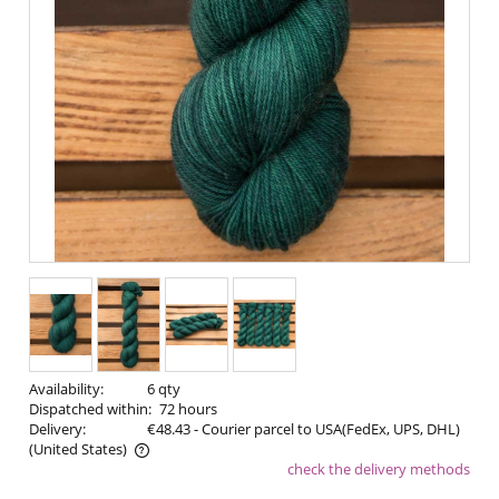
Availability:
6 qty
Dispatched within:
72 hours
Delivery:
€48.43
- Courier parcel to USA(FedEx, UPS, DHL)
(United States)
check the delivery methods
The price does not include any possible payment costs