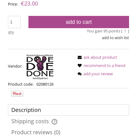
€23.00
Price:
add to cart
You gain
95
points [
?
]
qty
add to wish list
ask about product
recommend to a friend
Vendor:
add your review
Product code:
02080126
Description
Shipping costs
The price does not include any possible payment costs
Product reviews (0)