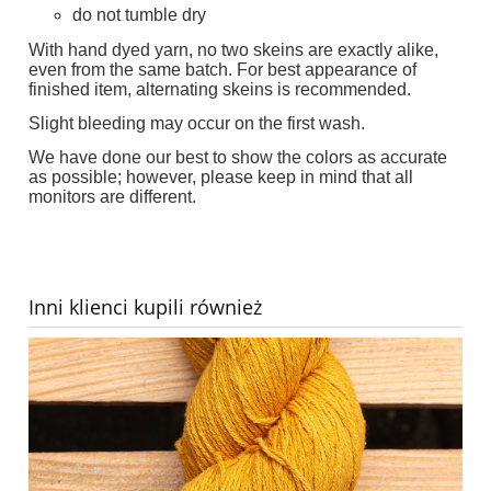
do not tumble dry
With hand dyed yarn, no two skeins are exactly alike,
even from the same batch. For best appearance of
finished item, alternating skeins is recommended.
Slight bleeding may occur on the first wash.
We have done our best to show the colors as accurate
as possible; however, please keep in mind that all
monitors are different.
Inni klienci kupili również