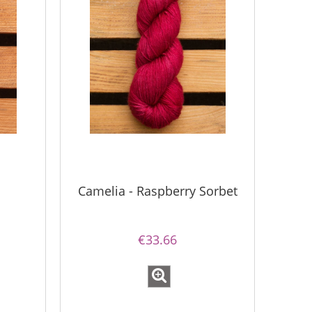
Camelia - Raspberry Sorbet
€33.66
Bureta - Bordeaux
Bureta - Ras