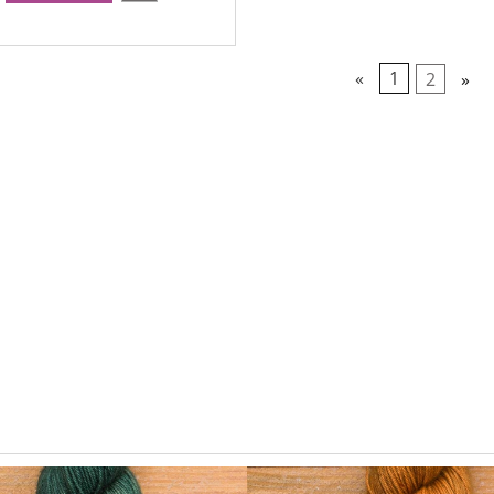
«
1
2
»