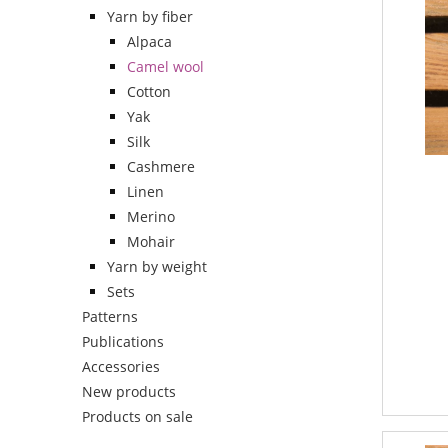
Yarn by fiber
Alpaca
Camel wool
Cotton
Yak
Silk
Cashmere
Linen
Merino
Mohair
Yarn by weight
Sets
Patterns
Publications
Accessories
New products
Products on sale