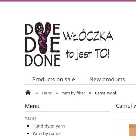
Products on sale
New products
»
»
»
Contact Us
Yarns
Yarn by fiber
Camel wool
Camel 
Menu
Yarns
Hand dyed yarn
Yarn by name