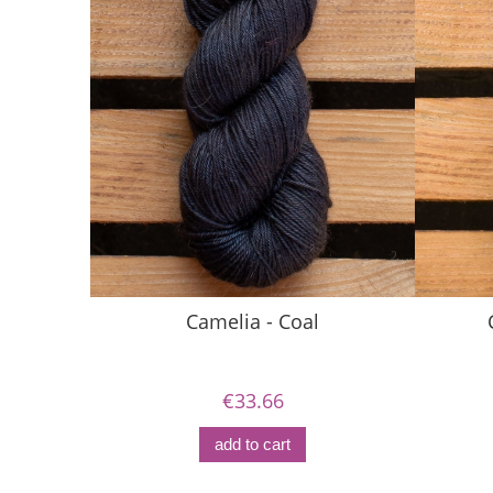
Camelia - Coal
€33.66
add to cart