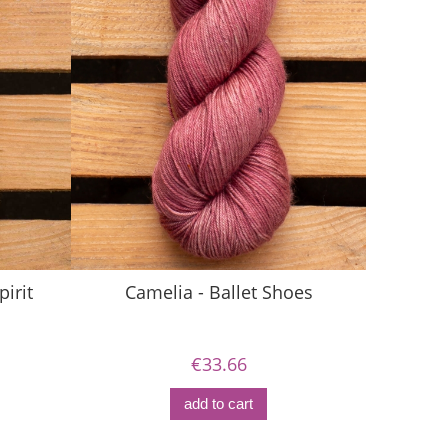
pirit
Camelia - Ballet Shoes
Ca
€33.66
add to cart