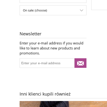
On sale: (choose)
Newsletter
Enter your e-mail address if you would
like to learn about new products and
promotions.
Inni klienci kupili również