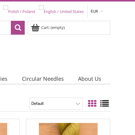
EUR
Cart:
(empty)
ies
Circular Needles
About Us