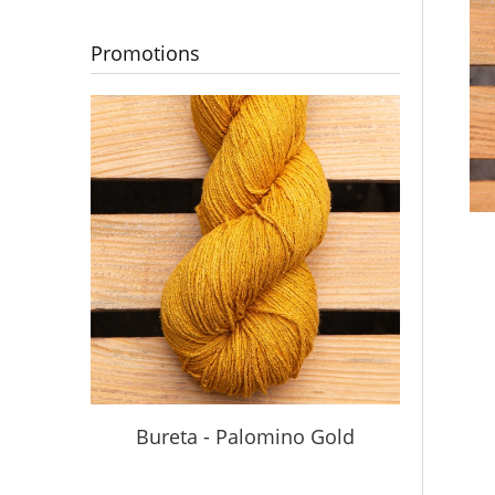
Promotions
Bureta - Palomino Gold
Buret