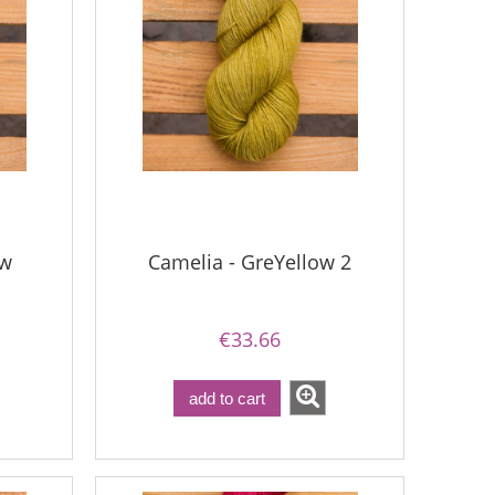
ow
Camelia - GreYellow 2
€33.66
add to cart