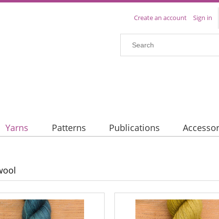
Create an account
Sign in
Yarns
Patterns
Publications
Accessor
wool