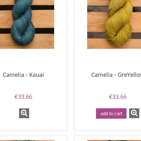
Camelia - Kauai
Camelia - GreYell
€33.66
€33.66
add to cart