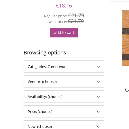
€18.16
€21.79
Regular price:
€21.79
Re
Lowest price:
Lo
add to cart
Browsing options
Categories: Camel wool
Vendor: (choose)
C
Availability: (choose)
Price: (choose)
New: (choose)