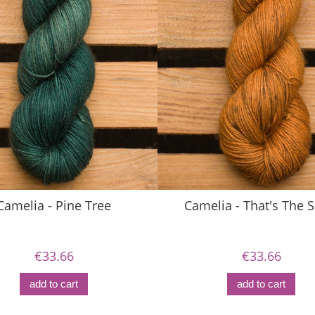
Camelia - Pine Tree
Camelia - That's The S
€33.66
€33.66
add to cart
add to cart