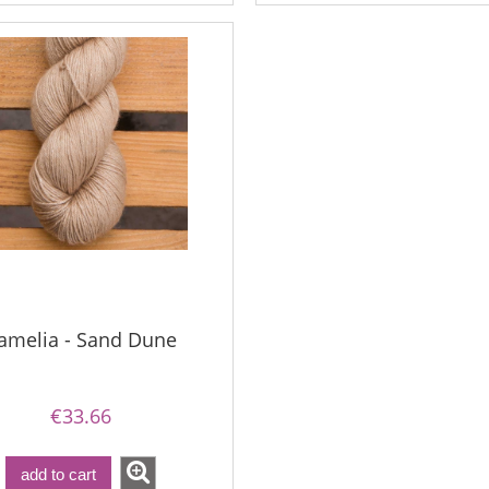
€18.16
€18.16
€21.79
€21.79
gular price:
Regular price:
€21.79
€21.79
west price:
Lowest price:
amelia - Sand Dune
€33.66
add to cart