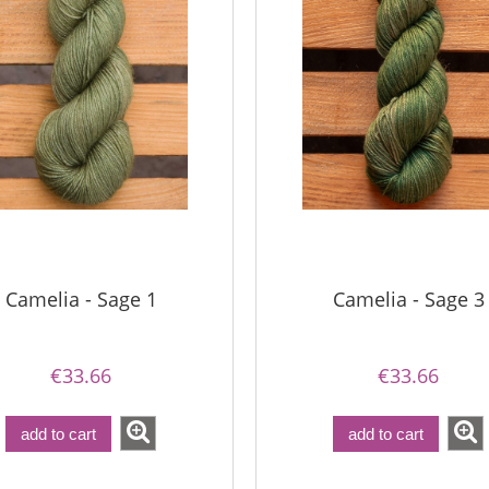
Camelia - Sage 1
Camelia - Sage 3
€33.66
€33.66
add to cart
add to cart
a - Perfect Powder
Bureta - Pine Tree