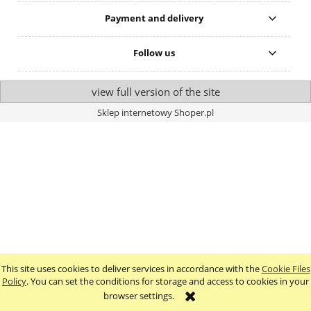
Payment and delivery
Follow us
view full version of the site
Sklep internetowy Shoper.pl
This site uses cookies to deliver services in accordance with the
Cookie Files
Policy
. You can set the conditions for storage and access to cookies in your
browser settings.