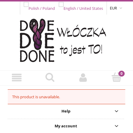
EUR
This product is unavailable.
Help
My account