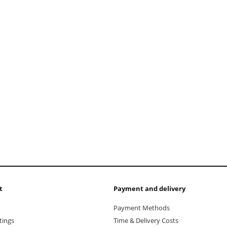
add to cart
t
Payment and delivery
Payment Methods
tings
Time & Delivery Costs