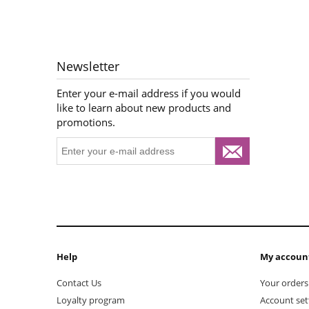
Newsletter
Enter your e-mail address if you would
like to learn about new products and
promotions.
Help
My accoun
Contact Us
Your orders
Loyalty program
Account set