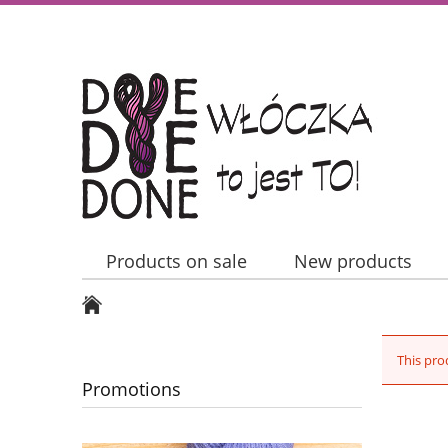
Products on sale
New products
Contact Us
This pro
Promotions