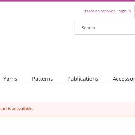
Create an account
Sign in
Yarns
Patterns
Publications
Accessor
duct is unavailable.