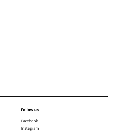
add to cart
add t
Follow us
Facebook
Instagram