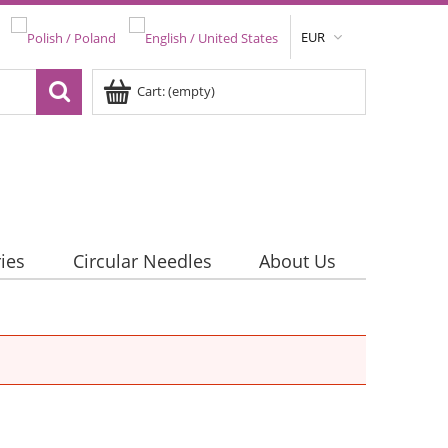
EUR
Cart:
(empty)
ies
Circular Needles
About Us