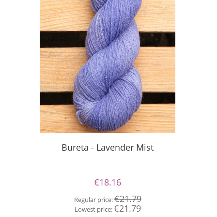
S
Bureta - Lavender Mist
€18.16
Re
€21.79
Regular price:
Lo
€21.79
Lowest price: