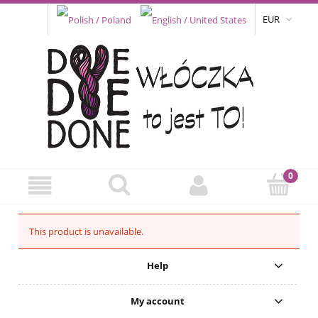
EUR
This product is unavailable.
Help
My account