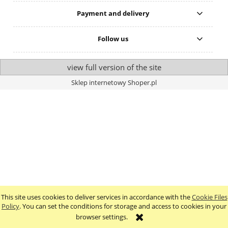
Payment and delivery
Follow us
view full version of the site
Sklep internetowy Shoper.pl
This site uses cookies to deliver services in accordance with the
Cookie Files
Policy
. You can set the conditions for storage and access to cookies in your
browser settings.