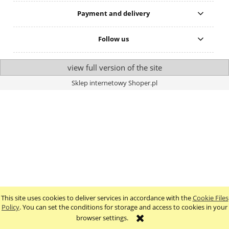
Payment and delivery
Follow us
view full version of the site
Sklep internetowy Shoper.pl
This site uses cookies to deliver services in accordance with the
Cookie Files
Policy
. You can set the conditions for storage and access to cookies in your
browser settings.