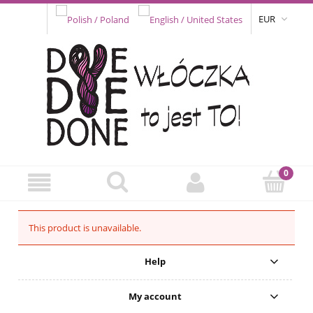
EUR
This product is unavailable.
Help
My account