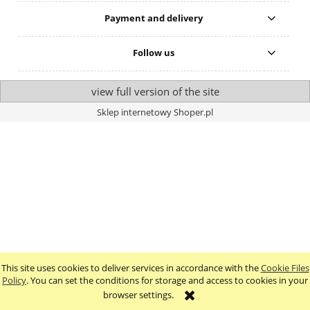
Payment and delivery
Follow us
view full version of the site
Sklep internetowy Shoper.pl
This site uses cookies to deliver services in accordance with the
Cookie Files
Policy
. You can set the conditions for storage and access to cookies in your
browser settings.