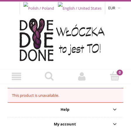
EUR
This product is unavailable.
Help
My account