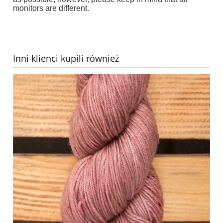
monitors are different
.
Inni klienci kupili również