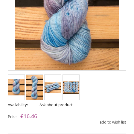
Availability:
Ask about product
€16.46
Price:
add to wish list