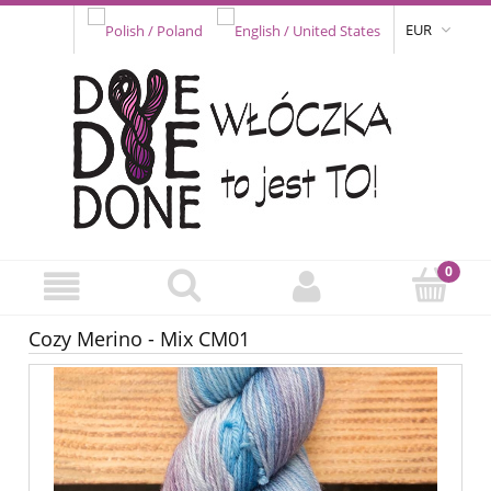
EUR
Cozy Merino - Mix CM01