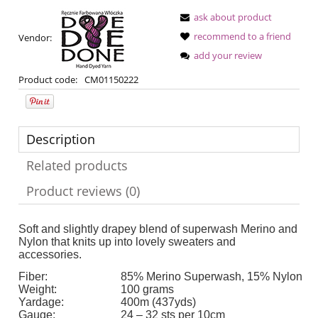
ask about product
recommend to a friend
Vendor:
add your review
Product code:
CM01150222
Description
Related products
Product reviews (0)
Soft and slightly drapey blend of superwash Merino and
Nylon that knits up into lovely sweaters and
accessories.
Fiber:
85% Merino Superwash, 15% Nylon
Weight:
100 grams
Yardage:
400m (437yds)
Gauge:
24 – 32 sts per 10cm