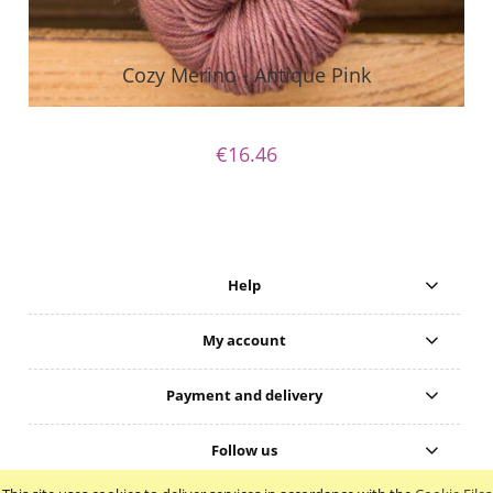
Cozy Merino - Antique Pink
€16.46
Help
My account
Payment and delivery
Follow us