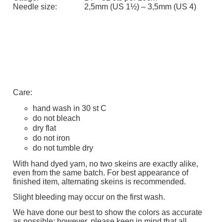
Needle size:
2,5mm (US 1½) – 3,5mm (US 4)
Care:
hand wash in 30 st C
do not bleach
dry flat
do not iron
do not tumble dry
With hand dyed yarn, no two skeins are exactly alike,
even from the same batch. For best appearance of
finished item, alternating skeins is recommended.
Slight bleeding may occur on the first wash.
We have done our best to show the colors as accurate
as possible; however, p
lease keep in mind that all