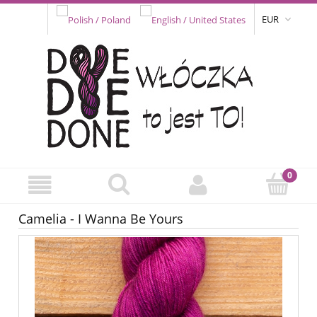
EUR
Camelia - I Wanna Be Yours