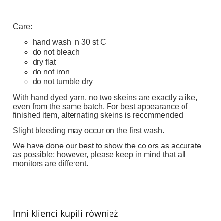
Care:
hand wash in 30 st C
do not bleach
dry flat
do not iron
do not tumble dry
With hand dyed yarn, no two skeins are exactly alike,
even from the same batch. For best appearance of
finished item, alternating skeins is recommended.
Slight bleeding may occur on the first wash.
We have done our best to show the colors as accurate
as possible; however, please keep in mind that all
monitors are different.
Inni klienci kupili również