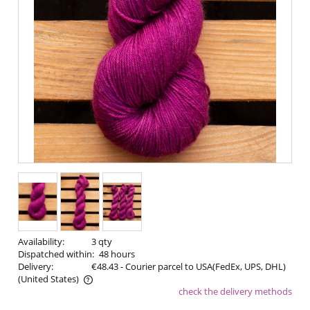
Availability:
3 qty
Dispatched within:
48 hours
Delivery:
€48.43
- Courier parcel to USA(FedEx, UPS, DHL)
(United States)
check the delivery methods
The price does not include any possible payment costs