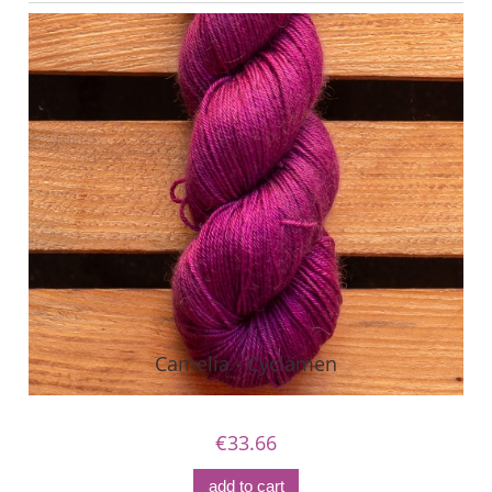
Camelia - Cyclamen
€33.66
add to cart