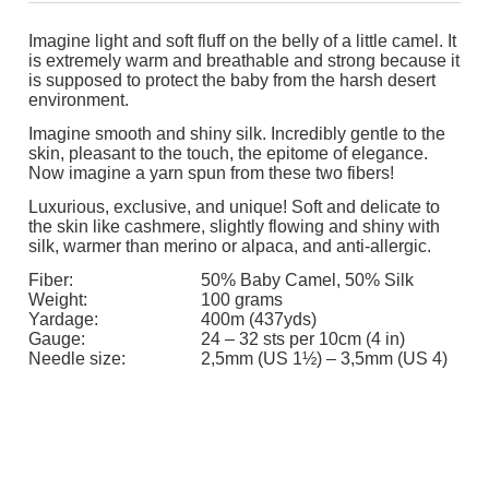
Imagine light and soft fluff on the belly of a little camel. It
is extremely warm and breathable and strong because it
is supposed to protect the baby from the harsh desert
environment.
Imagine smooth and shiny silk. Incredibly gentle to the
skin, pleasant to the touch, the epitome of elegance.
Now imagine a yarn spun from these two fibers!
Luxurious, exclusive, and unique! Soft and delicate to
the skin like cashmere, slightly flowing and shiny with
silk, warmer than merino or alpaca, and anti-allergic.
Fiber:
50% Baby Camel, 50% Silk
Weight:
100 grams
Yardage:
400m (437yds)
Gauge:
24 – 32 sts per 10cm (4 in)
Needle size:
2,5mm (US 1½) – 3,5mm (US 4)