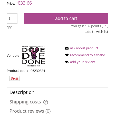
€33.66
Price:
add to cart
You gain
139
points [
?
]
qty
add to wish list
ask about product
recommend to a friend
Vendor:
add your review
Product code:
06230824
Description
Shipping costs
The price does not include any possible payment costs
Product reviews (0)