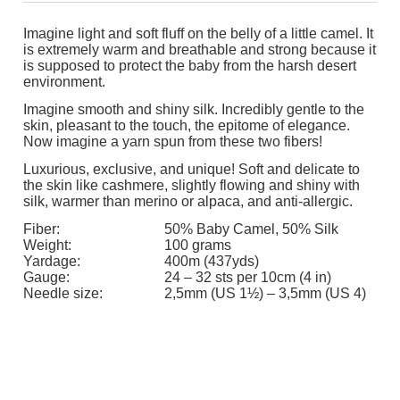
Imagine light and soft fluff on the belly of a little camel. It
is extremely warm and breathable and strong because it
is supposed to protect the baby from the harsh desert
environment.
Imagine smooth and shiny silk. Incredibly gentle to the
skin, pleasant to the touch, the epitome of elegance.
Now imagine a yarn spun from these two fibers!
Luxurious, exclusive, and unique! Soft and delicate to
the skin like cashmere, slightly flowing and shiny with
silk, warmer than merino or alpaca, and anti-allergic.
Fiber:
50% Baby Camel, 50% Silk
Weight:
100 grams
Yardage:
400m (437yds)
Gauge:
24 – 32 sts per 10cm (4 in)
Needle size:
2,5mm (US 1½) – 3,5mm (US 4)