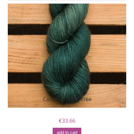
Camelia - Pine Tree
€33.66
add to cart