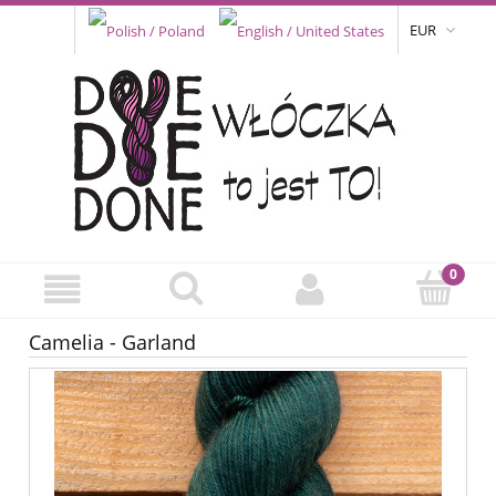
EUR
Camelia - Garland