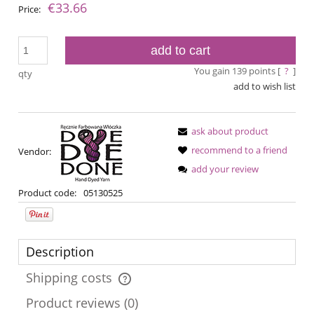
€33.66
Price:
add to cart
You gain
139
points [
?
]
qty
add to wish list
ask about product
recommend to a friend
Vendor:
add your review
Product code:
05130525
Description
Shipping costs
The price does not include any possible payment costs
Product reviews (0)