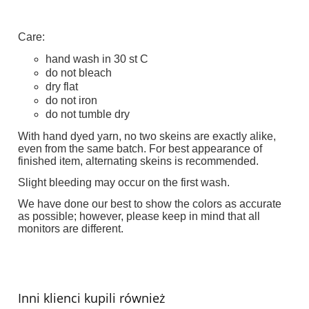
Care:
hand wash in 30 st C
do not bleach
dry flat
do not iron
do not tumble dry
With hand dyed yarn, no two skeins are exactly alike,
even from the same batch. For best appearance of
finished item, alternating skeins is recommended.
Slight bleeding may occur on the first wash.
We have done our best to show the colors as accurate
as possible; however, please keep in mind that all
monitors are different.
Inni klienci kupili również