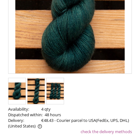
Availability:
4 qty
Dispatched within:
48 hours
Delivery:
€48.43
- Courier parcel to USA(FedEx, UPS, DHL)
(United States)
check the delivery methods
The price does not include any possible payment costs