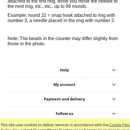
attached to the first ring, while you move the needle to
the next ring, etc., etc., up to 99 rounds.
Example: round 32 = snap hook attached to ring with
number 3, a needle placed in the ring with number 2.
Note: The beads in the counter may differ slightly from
those in the photo.
Help
My account
Payment and delivery
Follow us
This site uses cookies to deliver services in accordance with the
Cookie Files
view full version of the site