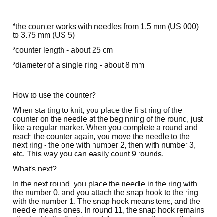
*the counter works with needles from 1.5 mm (US 000)
to 3.75 mm (US 5)
*counter length - about 25 cm
*diameter of a single ring - about 8 mm
How to use the counter?
When starting to knit, you place the first ring of the
counter on the needle at the beginning of the round, just
like a regular marker. When you complete a round and
reach the counter again, you move the needle to the
next ring - the one with number 2, then with number 3,
etc. This way you can easily count 9 rounds.
What's next?
In the next round, you place the needle in the ring with
the number 0, and you attach the snap hook to the ring
with the number 1. The snap hook means tens, and the
needle means ones. In round 11, the snap hook remains