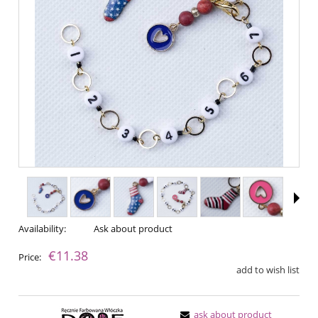
Availability:
Ask about product
€11.38
Price:
add to wish list
ask about product