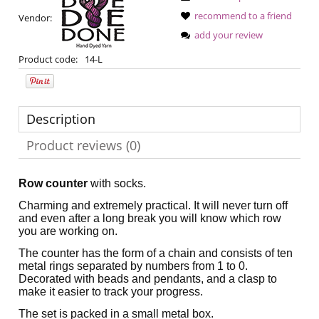
recommend to a friend
Vendor:
add your review
Product code:
14-L
Description
Product reviews (0)
Row counter
with socks.
Charming and extremely practical. It will never turn off
and even after a long break you will know which row
you are working on.
The counter has the form of a chain and consists of ten
metal rings separated by numbers from 1 to 0.
Decorated with beads and pendants, and a clasp to
make it easier to track your progress.
The set is packed in a small metal box.