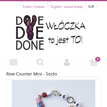
EUR
Row Counter Mini - Socks