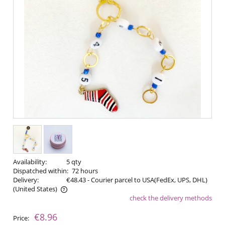
Availability:
5 qty
Dispatched within:
72 hours
Delivery:
€48.43
- Courier parcel to USA(FedEx, UPS, DHL)
(United States)
check the delivery methods
The price does not include any possible payment costs
€8.96
Price: