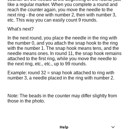
like a regular marker. When you complete a round and
reach the counter again, you move the needle to the
next ring - the one with number 2, then with number 3,
etc. This way you can easily count 9 rounds.
What's next?
In the next round, you place the needle in the ring with
the number 0, and you attach the snap hook to the ring
with the number 1. The snap hook means tens, and the
needle means ones. In round 11, the snap hook remains
attached to the first ring, while you move the needle to
the next ring, etc., etc., up to 99 rounds.
Example: round 32 = snap hook attached to ring with
number 3, a needle placed in the ring with number 2.
Note: The beads in the counter may differ slightly from
those in the photo.
Help