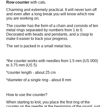
Row counter
with cats.
Charming and extremely practical. It will never turn off
and even after a long break you will know which row
you are working on.
The counter has the form of a chain and consists of ten
metal rings separated by numbers from 1 to 0.
Decorated with beads and pendants, and a clasp to
make it easier to track your progress.
The set is packed in a small metal box.
*the counter works with needles from 1.5 mm (US 000)
to 3.75 mm (US 5)
*counter length - about 25 cm
*diameter of a single ring - about 8 mm
How to use the counter?
When starting to knit, you place the first ring of the
counter on the needle at the beginning of the round, just