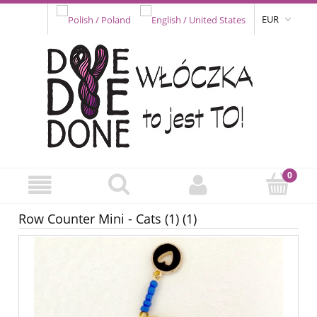
EUR
Row Counter Mini - Cats (1) (1)