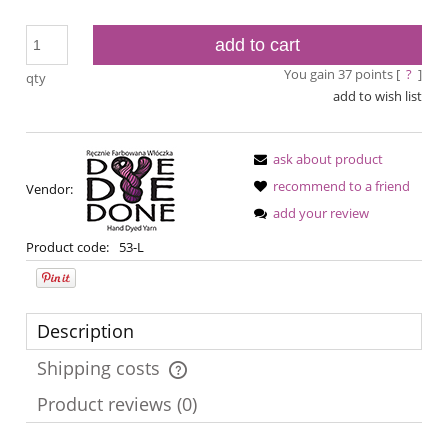
add to cart
You gain
37
points [
?
]
qty
add to wish list
ask about product
recommend to a friend
Vendor:
add your review
Product code:
53-L
Description
Shipping costs
The price does not include any possible payment costs
Product reviews (0)