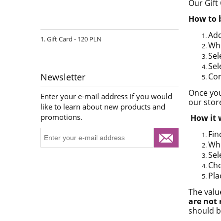
Our Gift
How to 
Add
Gift Card - 120 PLN
Whe
Sel
Sel
Con
Newsletter
Once you
Enter your e-mail address if you would
our stor
like to learn about new products and
promotions.
How it 
Fin
Whe
Sel
Che
Pla
The valu
are not
should b