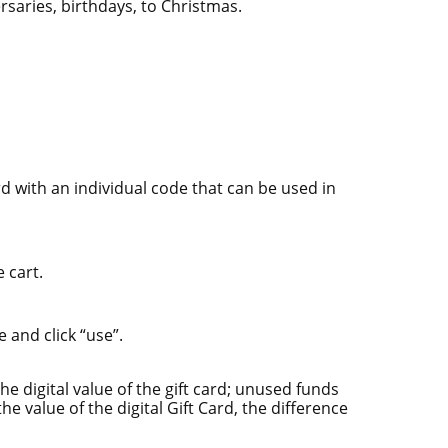
rsaries, birthdays, to Christmas.
add to cart
d with an individual code that can be used in
 cart.
 and click “use”.
e digital value of the gift card; unused funds
he value of the digital Gift Card, the difference