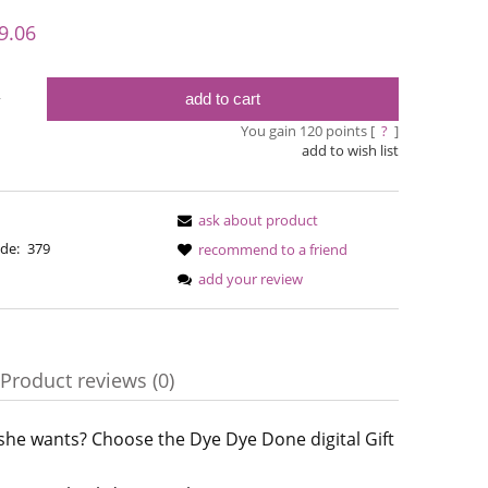
y possible
9.06
add to cart
y
You gain
120
points [
?
]
add to wish list
ask about product
de:
379
recommend to a friend
add your review
Simple Sock - 02
Bureta -
Product reviews (0)
€13.08
€18
€16.71
Regular price:
 she wants? Choose the Dye Dye Done digital Gift
ble
€16.71
Regular pric
Lowest price:
Lowest pric