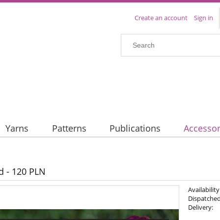
Create an account
Sign in
Yarns
Patterns
Publications
Accessor
rd - 120 PLN
Availability
Dispatched
Delivery: