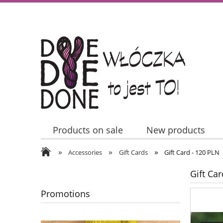
Products on sale
New products
»
»
»
Contact Us
Accessories
Gift Cards
Gift Card - 120 PLN
Gift Ca
Promotions