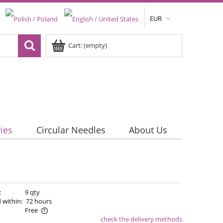
EUR
Cart:
(empty)
ies
Circular Needles
About Us
:
9 qty
 within:
72 hours
Free
check the delivery methods