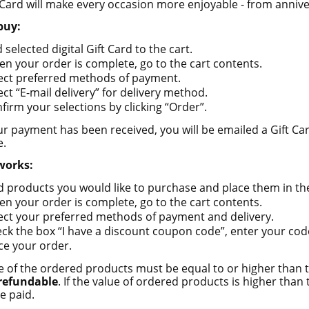
 Card will make every occasion more enjoyable - from annive
add to cart
buy:
 selected digital Gift Card to the cart.
n your order is complete, go to the cart contents.
ect preferred methods of payment.
ect “E-mail delivery” for delivery method.
firm your selections by clicking “Order”.
r payment has been received, you will be emailed a Gift Car
e.
works:
d products you would like to purchase and place them in the
n your order is complete, go to the cart contents.
ect your preferred methods of payment and delivery.
ck the box “I have a discount coupon code”, enter your code
ce your order.
e of the ordered products must be equal to or higher than th
 refundable
. If the value of ordered products is higher than t
e paid.