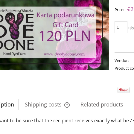
The price does not include an
€2
Price:
payment costs
qt
Vendor:
-
Product co
imple Sock - 08
Bureta - Lavender Mist
iption
Shipping costs
Related products
€13.08
€18.16
€16.71
gular price:
ant to be sure that the recipient receives exactly what he /
The price does not include any possi
€21.79
€16.71
Regular price:
west price:
payment costs
€21.79
Lowest price: