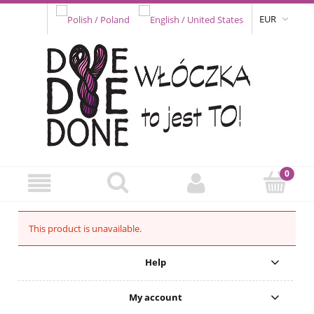
EUR
This product is unavailable.
Help
My account