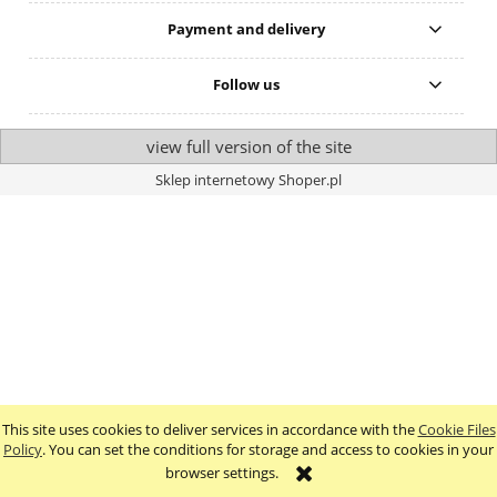
Payment and delivery
Follow us
view full version of the site
Sklep internetowy Shoper.pl
This site uses cookies to deliver services in accordance with the
Cookie Files
Policy
. You can set the conditions for storage and access to cookies in your
browser settings.