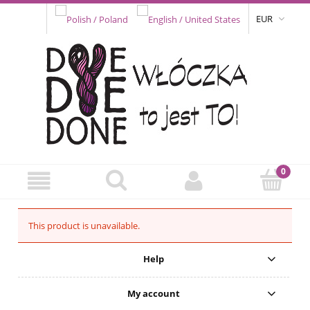
EUR
This product is unavailable.
Help
My account