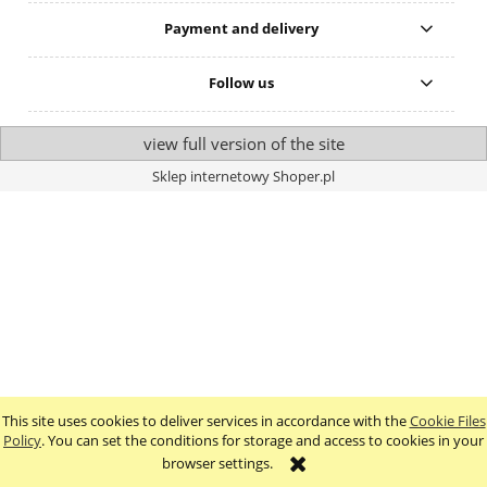
Payment and delivery
Follow us
view full version of the site
Sklep internetowy Shoper.pl
This site uses cookies to deliver services in accordance with the
Cookie Files
Policy
. You can set the conditions for storage and access to cookies in your
browser settings.