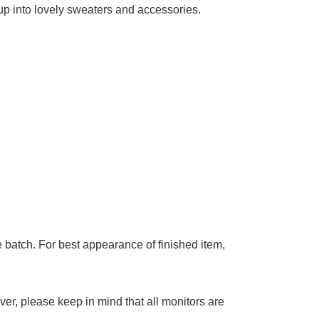
up into lovely sweaters and accessories.
 batch. For best appearance of finished item,
ver, p
lease keep in mind that all monitors are