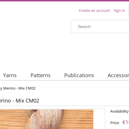
Create an account
Sign in
Yarns
Patterns
Publications
Accessor
y Merino - Mix CM02
rino - Mix CM02
Availability
€1
Price: