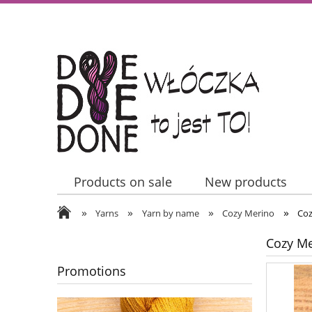
Products on sale
New products
»
»
»
»
Contact Us
Yarns
Yarn by name
Cozy Merino
Coz
Cozy Me
Promotions