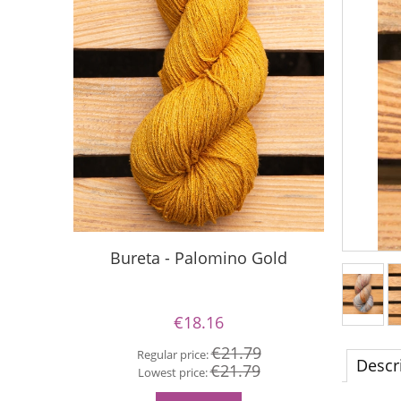
Bureta - Palomino Gold
Buret
€18.16
€21.79
Regular price:
Descr
€21.79
Re
Lowest price:
Lo