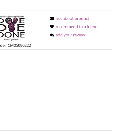
ask about product
recommend to a friend
add your review
de:
CM05090222
Bureta - Bordeaux
Bureta - Ras
€18.16
€18
€21.79
Regular price:
Regular pric
€21.79
Lowest price:
Lowest pric