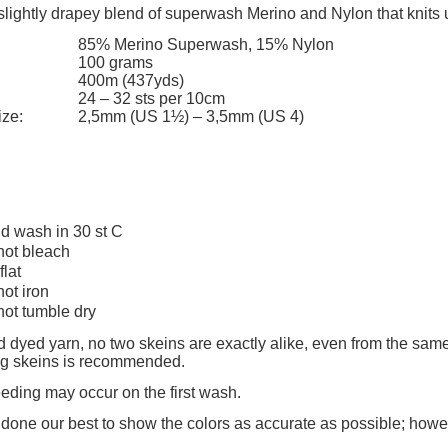
slightly drapey blend of superwash Merino and Nylon that knits 
85% Merino Superwash, 15% Nylon
100 grams
400m (437yds)
24 – 32 sts per 10cm
ize:
2,5mm (US 1½) – 3,5mm (US 4)
d wash in 30 st C
not bleach
flat
not iron
not tumble dry
 dyed yarn, no two skeins are exactly alike, even from the same
ing skeins is recommended.
eeding may occur on the first wash.
one our best to show the colors as accurate as possible; howe