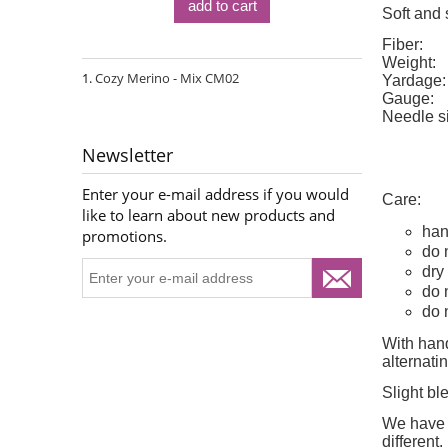
add to cart
Soft and 
Fiber:
Weight:
Cozy Merino - Mix CM02
Yardage:
Gauge:
Needle s
Newsletter
Enter your e-mail address if you would
Care:
like to learn about new products and
han
promotions.
do 
dry 
do 
do 
With hand
alternat
Slight bl
We have d
different
.