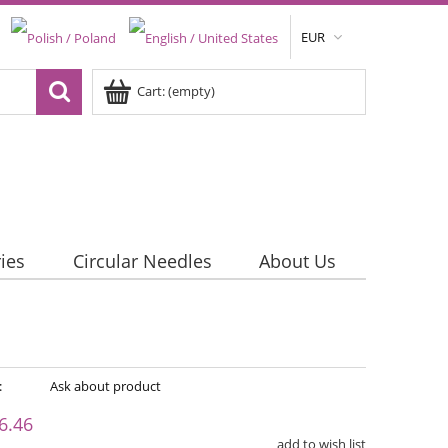
EUR
Cart:
(empty)
ies
Circular Needles
About Us
:
Ask about product
6.46
add to wish list