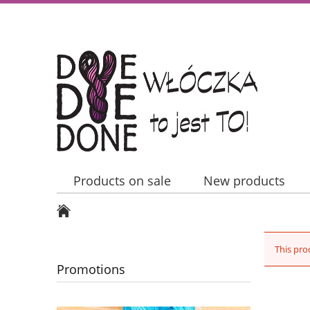
Products on sale
New products
Contact Us
This pro
Promotions