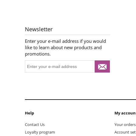
Newsletter
Enter your e-mail address if you would
like to learn about new products and
promotions.
Help
My accoun
Contact Us
Your orders
Loyalty program
Account set