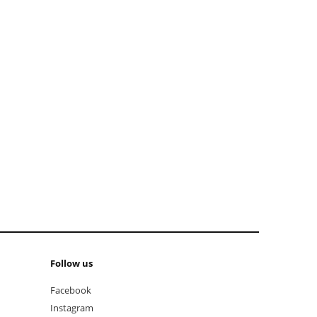
add to cart
Follow us
Facebook
Instagram