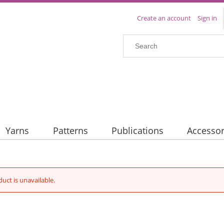
Create an account
Sign in
Yarns
Patterns
Publications
Accessor
duct is unavailable.