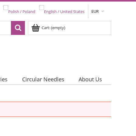
EUR
Cart:
(empty)
ies
Circular Needles
About Us