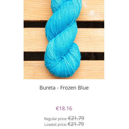
Silky Le
Bureta - Frozen Blue
€18.16
Re
€21.79
Regular price:
Lo
€21.79
Lowest price: