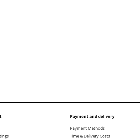
add to cart
t
Payment and delivery
Payment Methods
tings
Time & Delivery Costs