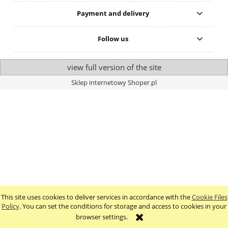
Payment and delivery
Follow us
view full version of the site
Sklep internetowy Shoper.pl
This site uses cookies to deliver services in accordance with the
Cookie Files
Policy
. You can set the conditions for storage and access to cookies in your
browser settings.