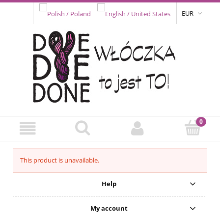
EUR
This product is unavailable.
Help
My account